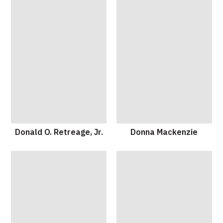
Donald O. Retreage, Jr.
Donna Mackenzie