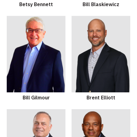
Betsy Bennett
Bill Blaskiewicz
Bill Gilmour
Brent Elliott