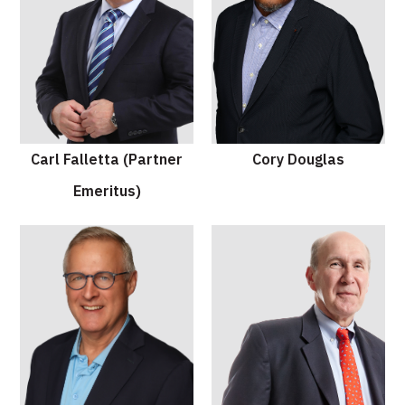
Carl Falletta (Partner
Cory Douglas
Emeritus)