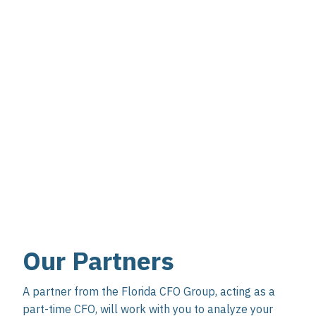
Our Partners
A partner from the Florida CFO Group, acting as a
part-time CFO, will work with you to analyze your