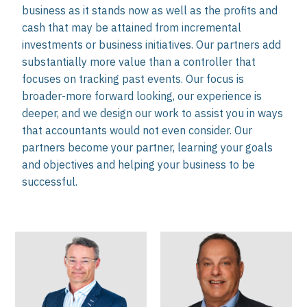
business as it stands now as well as the profits and
cash that may be attained from incremental
investments or business initiatives. Our partners add
substantially more value than a controller that
focuses on tracking past events. Our focus is
broader-more forward looking, our experience is
deeper, and we design our work to assist you in ways
that accountants would not even consider. Our
partners become your partner, learning your goals
and objectives and helping your business to be
successful.