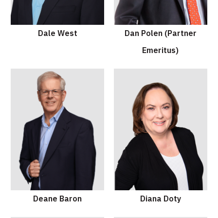
Dale West
Dan Polen (Partner
Emeritus)
Deane Baron
Diana Doty