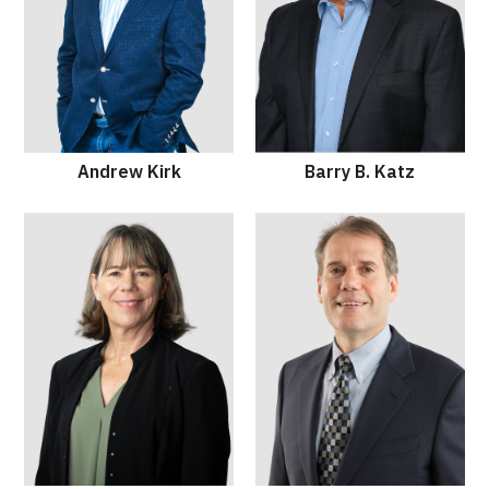
Andrew Kirk
Barry B. Katz