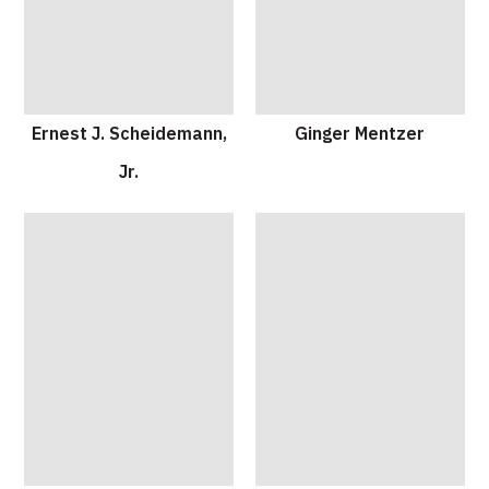
Ernest J. Scheidemann,
Ginger Mentzer
Jr.