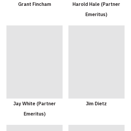
Grant Fincham
Harold Hale (Partner
Emeritus)
Jay White (Partner
Jim Dietz
Emeritus)