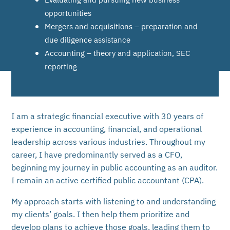
opportunities
Mergers and acquisitions – preparation and
due diligence assistance
Accounting – theory and application, SEC
reporting
I am a strategic financial executive with 30 years of
experience in accounting, financial, and operational
leadership across various industries. Throughout my
career, I have predominantly served as a CFO,
beginning my journey in public accounting as an auditor.
I remain an active certified public accountant (CPA).
My approach starts with listening to and understanding
my clients’ goals. I then help them prioritize and
develop plans to achieve those goals, leading them to