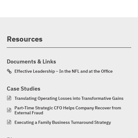
Resources
Documents & Links
Effective Leadership – In the NFL and at the Office
Case Studies
Translating Operating Losses into Transformative Gains
Part-Time Strategic CFO Helps Company Recover from
External Fraud
Executing a Family Business Turnaround Strategy