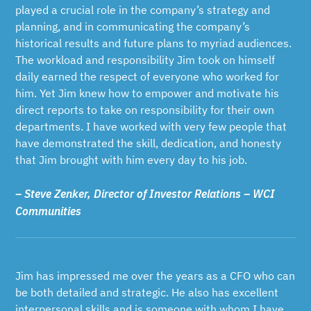
played a crucial role in the company’s strategy and
planning, and in communicating the company’s
historical results and future plans to myriad audiences.
The workload and responsibility Jim took on himself
daily earned the respect of everyone who worked for
him. Yet Jim knew how to empower and motivate his
direct reports to take on responsibility for their own
departments. I have worked with very few people that
have demonstrated the skill, dedication, and honesty
that Jim brought with him every day to his job.
– Steve Zenker, Director of Investor Relations – WCI
Communities
Jim has impressed me over the years as a CFO who can
be both detailed and strategic. He also has excellent
interpersonal skills and is someone with whom I have