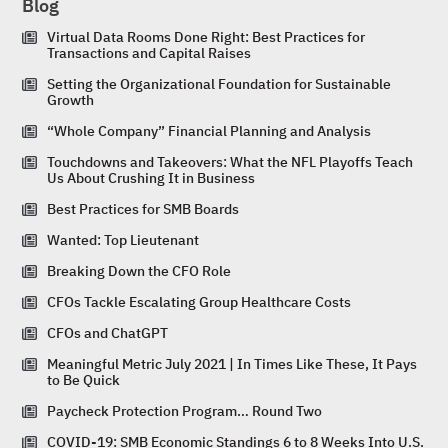
Blog
Virtual Data Rooms Done Right: Best Practices for
Transactions and Capital Raises
Setting the Organizational Foundation for Sustainable
Growth
“Whole Company” Financial Planning and Analysis
Touchdowns and Takeovers: What the NFL Playoffs Teach
Us About Crushing It in Business
Best Practices for SMB Boards
Wanted: Top Lieutenant
Breaking Down the CFO Role
CFOs Tackle Escalating Group Healthcare Costs
CFOs and ChatGPT
Meaningful Metric July 2021 | In Times Like These, It Pays
to Be Quick
Paycheck Protection Program… Round Two
COVID-19: SMB Economic Standings 6 to 8 Weeks Into U.S.