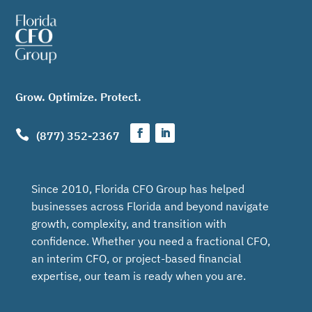
Grow. Optimize. Protect.

(877) 352-2367
Since 2010, Florida CFO Group has helped
businesses across Florida and beyond navigate
growth, complexity, and transition with
confidence. Whether you need a fractional CFO,
an interim CFO, or project-based financial
expertise, our team is ready when you are.