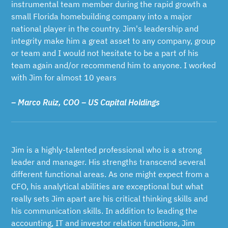
instrumental team member during the rapid growth a
small Florida homebuilding company into a major
national player in the country. Jim's leadership and
integrity make him a great asset to any company, group
or team and I would not hesitate to be a part of his
team again and/or recommend him to anyone. I worked
with Jim for almost 10 years
– Marco Ruiz, COO – US Capital Holdings
Jim is a highly-talented professional who is a strong
leader and manager. His strengths transcend several
different functional areas. As one might expect from a
CFO, his analytical abilities are exceptional but what
really sets Jim apart are his critical thinking skills and
his communication skills. In addition to leading the
accounting, IT and investor relation functions, Jim