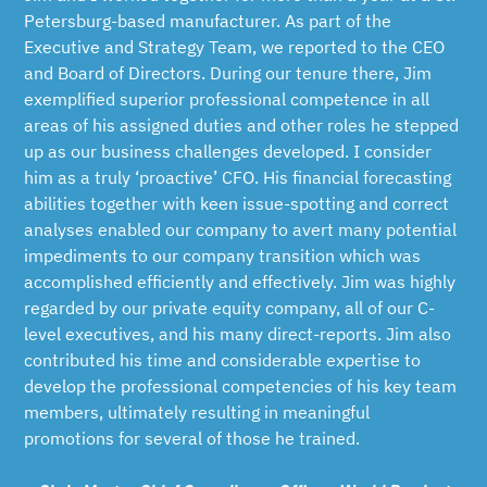
Petersburg-based manufacturer. As part of the
Executive and Strategy Team, we reported to the CEO
and Board of Directors. During our tenure there, Jim
exemplified superior professional competence in all
areas of his assigned duties and other roles he stepped
up as our business challenges developed. I consider
him as a truly ‘proactive’ CFO. His financial forecasting
abilities together with keen issue-spotting and correct
analyses enabled our company to avert many potential
impediments to our company transition which was
accomplished efficiently and effectively. Jim was highly
regarded by our private equity company, all of our C-
level executives, and his many direct-reports. Jim also
contributed his time and considerable expertise to
develop the professional competencies of his key team
members, ultimately resulting in meaningful
promotions for several of those he trained.