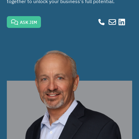
together to unlock your business's full potential.
ASK JIM