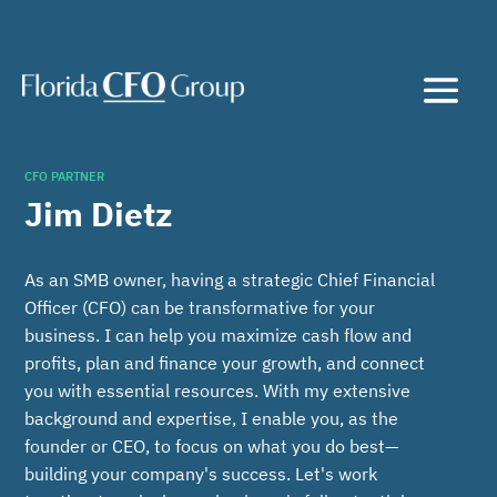
CFO PARTNER
Jim Dietz
As an SMB owner, having a strategic Chief Financial
Officer (CFO) can be transformative for your
business. I can help you maximize cash flow and
profits, plan and finance your growth, and connect
you with essential resources. With my extensive
background and expertise, I enable you, as the
founder or CEO, to focus on what you do best—
building your company's success. Let's work