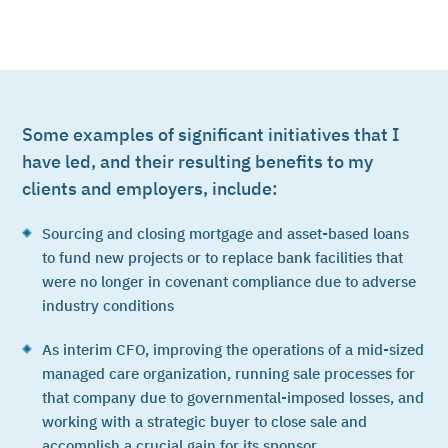
Some examples of significant initiatives that I
have led, and their resulting benefits to my
clients and employers, include:
Sourcing and closing mortgage and asset-based loans
to fund new projects or to replace bank facilities that
were no longer in covenant compliance due to adverse
industry conditions
As interim CFO, improving the operations of a mid-sized
managed care organization, running sale processes for
that company due to governmental-imposed losses, and
working with a strategic buyer to close sale and
accomplish a crucial gain for its sponsor