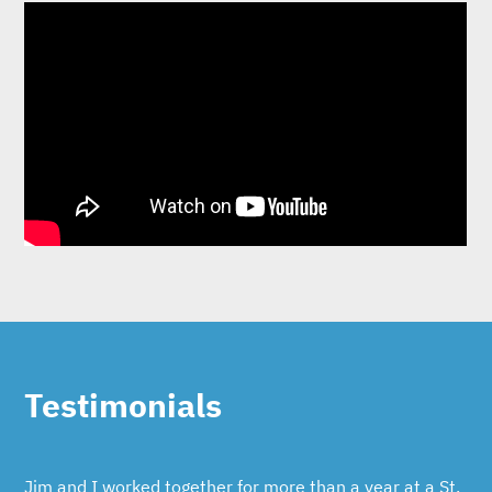
Testimonials
Jim and I worked together for more than a year at a St.