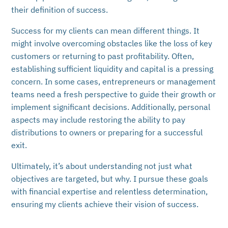
their definition of success.
Success for my clients can mean different things. It
might involve overcoming obstacles like the loss of key
customers or returning to past profitability. Often,
establishing sufficient liquidity and capital is a pressing
concern. In some cases, entrepreneurs or management
teams need a fresh perspective to guide their growth or
implement significant decisions. Additionally, personal
aspects may include restoring the ability to pay
distributions to owners or preparing for a successful
exit.
Ultimately, it’s about understanding not just what
objectives are targeted, but why. I pursue these goals
with financial expertise and relentless determination,
ensuring my clients achieve their vision of success.