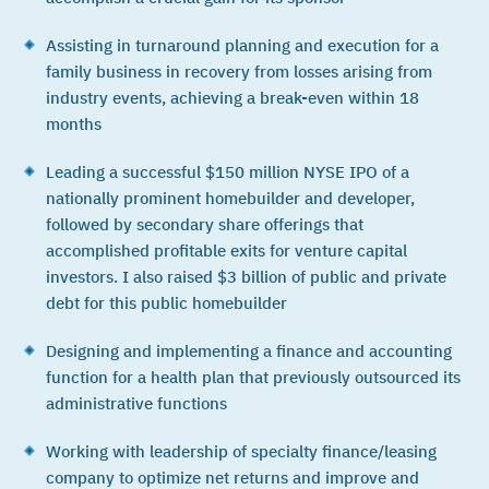
Assisting in turnaround planning and execution for a
family business in recovery from losses arising from
industry events, achieving a break-even within 18
months
Leading a successful $150 million NYSE IPO of a
nationally prominent homebuilder and developer,
followed by secondary share offerings that
accomplished profitable exits for venture capital
investors. I also raised $3 billion of public and private
debt for this public homebuilder
Designing and implementing a finance and accounting
function for a health plan that previously outsourced its
administrative functions
Working with leadership of specialty finance/leasing
company to optimize net returns and improve and