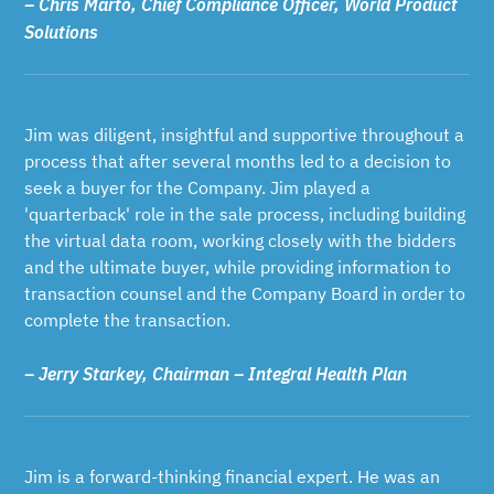
– Chris Marto, Chief Compliance Officer, World Product
Solutions
Jim was diligent, insightful and supportive throughout a
process that after several months led to a decision to
seek a buyer for the Company. Jim played a
'quarterback' role in the sale process, including building
the virtual data room, working closely with the bidders
and the ultimate buyer, while providing information to
transaction counsel and the Company Board in order to
complete the transaction.
– Jerry Starkey, Chairman – Integral Health Plan
Jim is a forward-thinking financial expert. He was an