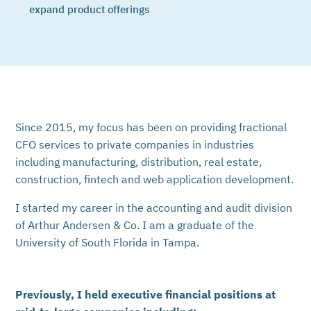
expand product offerings
Since 2015, my focus has been on providing fractional
CFO services to private companies in industries
including manufacturing, distribution, real estate,
construction, fintech and web application development.
I started my career in the accounting and audit division
of Arthur Andersen & Co. I am a graduate of the
University of South Florida in Tampa.
Previously, I held executive financial positions at
mid-to-large companies including: