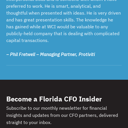
preferred to work. He is smart, analytical, and
thoughtful when presented with ideas. He is very driven
and has great presentation skills. The knowledge he
has gained while at WCI would be valuable to any
publicly-held company that is dealing with complicated
capital transactions.
– Phil Fretwell – Managing Partner, Protiviti
Become a Florida CFO Insider
Subscribe to our monthly newsletter for financial
insights and updates from our CFO partners, delivered
straight to your inbox.