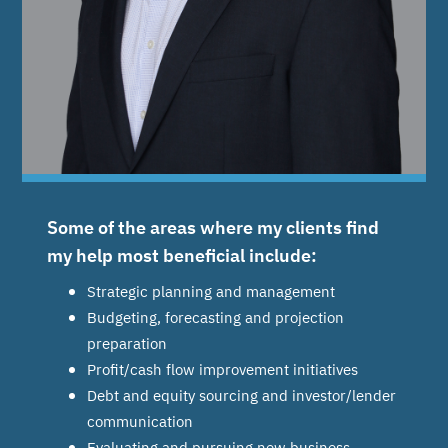
Some of the areas where my clients find
my help most beneficial include:
Strategic planning and management
Budgeting, forecasting and projection
preparation
Profit/cash flow improvement initiatives
Debt and equity sourcing and investor/lender
communication
Evaluating and pursuing new business