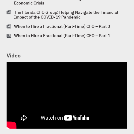
Economic Crisis
The Florida CFO Group: Helping Navigate the Financial
Impact of the COVID-19 Pandemic
When to Hire a Fractional (Part-Time) CFO – Part 3
When to Hire a Fractional (Part-Time) CFO – Part 1
Video