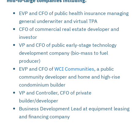
EVP and CFO of public health insurance managing
general underwriter and virtual TPA
CFO of commercial real estate developer and
investor
VP and CFO of public early-stage technology
development company (bio-mass to fuel
producer)
EVP and CFO of
WCI Communities
, a public
community developer and home and high-rise
condominium builder
VP and Controller, CFO of private
builder/developer
Business Development Lead at equipment leasing
and financing company