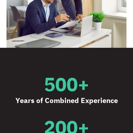
500+
Years of Combined Experience
200+