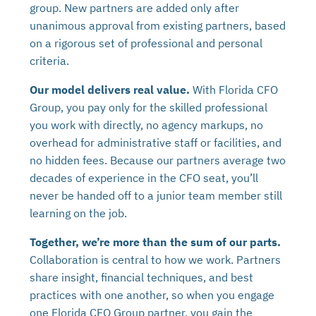
group. New partners are added only after
unanimous approval from existing partners, based
on a rigorous set of professional and personal
criteria.
Our model delivers real value.
With Florida CFO
Group, you pay only for the skilled professional
you work with directly, no agency markups, no
overhead for administrative staff or facilities, and
no hidden fees. Because our partners average two
decades of experience in the CFO seat, you’ll
never be handed off to a junior team member still
learning on the job.
Together, we’re more than the sum of our parts.
Collaboration is central to how we work. Partners
share insight, financial techniques, and best
practices with one another, so when you engage
one Florida CFO Group partner, you gain the