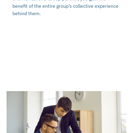
benefit of the entire group’s collective experience
behind them.