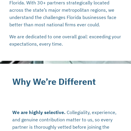
Florida. With 30+ partners strategically located
across the state’s major metropolitan regions, we
understand the challenges Florida businesses face
better than most national firms ever could.
We are dedicated to one overall goal: exceeding your
expectations, every time.
Why We’re Different
We are highly selective.
Collegiality, experience,
and genuine contribution matter to us, so every
partner is thoroughly vetted before joining the