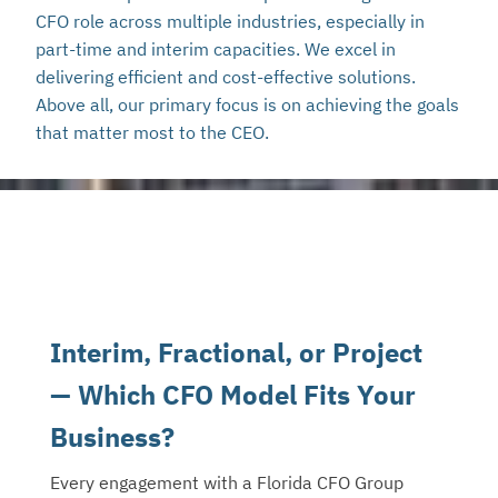
CFO role across multiple industries, especially in
part-time and interim capacities. We excel in
delivering efficient and cost-effective solutions.
Above all, our primary focus is on achieving the goals
that matter most to the CEO.
Interim, Fractional, or Project
— Which CFO Model Fits Your
Business?
Every engagement with a Florida CFO Group