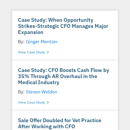
Case Study: When Opportunity
Strikes-Strategic CFO Manages Major
Expansion
By:
Ginger Mentzer
View Case Study
Case Study: CFO Boosts Cash Flow by
35% Through AR Overhaul in the
Medical Industry
By:
Steven Weldon
View Case Study
Sale Offer Doubled for Vet Practice
After Working with CFO