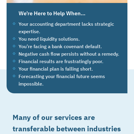
We’re Here to Help When…
Your accounting department lacks strategic
expertise.
You need liquidity solutions.
You’re facing a bank covenant default.
Negative cash flow persists without a remedy.
Financial results are frustratingly poor.
Your financial plan is falling short.
Forecasting your financial future seems
impossible.
Many of our services are
transferable between industries