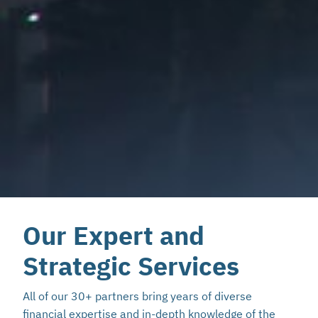
Our Expert and
Strategic Services
All of our 30+ partners bring years of diverse
financial expertise and in-depth knowledge of the