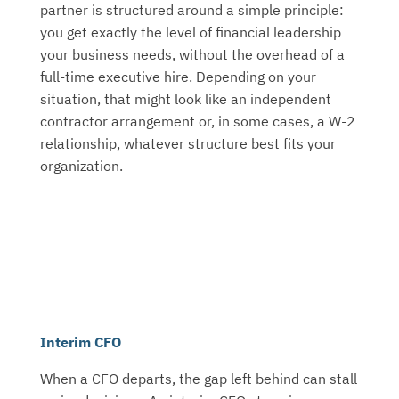
partner is structured around a simple principle:
you get exactly the level of financial leadership
your business needs, without the overhead of a
full-time executive hire. Depending on your
situation, that might look like an independent
contractor arrangement or, in some cases, a W-2
relationship, whatever structure best fits your
organization.
Interim CFO
When a CFO departs, the gap left behind can stall