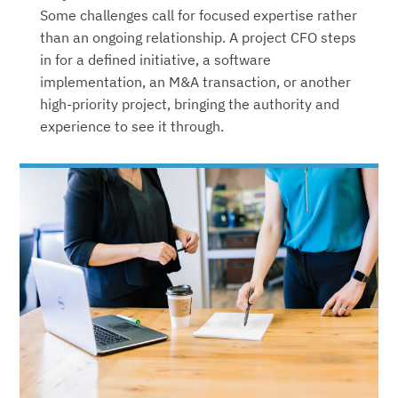
Some challenges call for focused expertise rather
than an ongoing relationship. A project CFO steps
in for a defined initiative, a software
implementation, an M&A transaction, or another
high-priority project, bringing the authority and
experience to see it through.