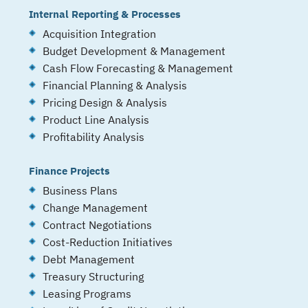
Internal Reporting & Processes
Acquisition Integration
Budget Development & Management
Cash Flow Forecasting & Management
Financial Planning & Analysis
Pricing Design & Analysis
Product Line Analysis
Profitability Analysis
Finance Projects
Business Plans
Change Management
Contract Negotiations
Cost-Reduction Initiatives
Debt Management
Treasury Structuring
Leasing Programs