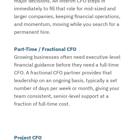
major decisions. An interim CFO steps in
immediately to fill that role for mid-sized and
larger companies, keeping financial operations,
and momentum, moving while you search for a
permanent hire.
Part-Time / Fractional CFO
Growing businesses often need executive-level
financial guidance before they need a full-time
CFO. A fractional CFO partner provides that
leadership on an ongoing basis, typically a set
number of days per week or month, giving your
team consistent, senior-level support at a
fraction of full-time cost.
Project CFO