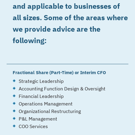
and applicable to businesses of
all sizes. Some of the areas where
we provide advice are the
following:
Fractional Share (Part-Time) or Interim CFO
Strategic Leadership
Accounting Function Design & Oversight
Financial Leadership
Operations Management
Organizational Restructuring
P&L Management
COO Services