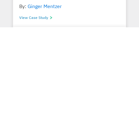
By:
Ginger Mentzer
View Case Study
Translating Operating Losses into
Transformative Gains
By:
Jim Dietz
View Case Study
Prospect Introduction Program drives
Enterprise Value
By:
Ernest J. Scheidemann, Jr.
View Case Study
CFO Stabilizes Organization’s $2M
Negative Working Capital to 76%