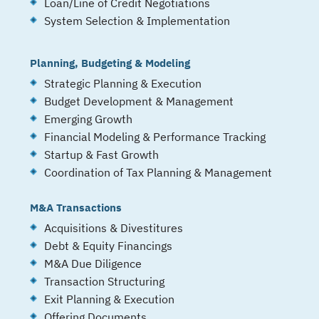
Loan/Line of Credit Negotiations
System Selection & Implementation
Planning, Budgeting & Modeling
Strategic Planning & Execution
Budget Development & Management
Emerging Growth
Financial Modeling & Performance Tracking
Startup & Fast Growth
Coordination of Tax Planning & Management
M&A Transactions
Acquisitions & Divestitures
Debt & Equity Financings
M&A Due Diligence
Transaction Structuring
Exit Planning & Execution
Offering Documents