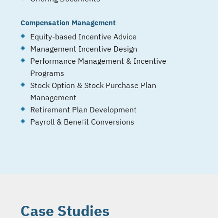
Compensation Management
Equity-based Incentive Advice
Management Incentive Design
Performance Management & Incentive
Programs
Stock Option & Stock Purchase Plan
Management
Retirement Plan Development
Payroll & Benefit Conversions
Case Studies