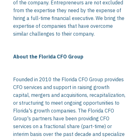
of the company. Entrepreneurs are not excluded
from the expertise they need by the expense of
hiring a full-time financial executive. We bring the
expertise of companies that have overcome
similar challenges to their company.
About the Florida CFO Group
Founded in 2010 the Florida CFO Group provides
CFO services and support in raising growth
capital, mergers and acquisitions, recapitalization,
or structuring to meet ongoing opportunities to
Florida's growth companies. The Florida CFO
Group's partners have been providing CFO
services on a fractional share (part-time) or
interim basis over the past decade and specialize