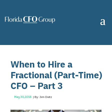
When to Hire a
Fractional (Part-Time)
CFO – Part 3
May,30,2018
| By: Jim Dietz