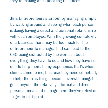
they're making and allocating resources.
Jim:
Entrepreneurs start out by managing simply
by walking around and seeing what each person
is doing, having a direct and personal relationship
with each employee. With the growing complexity
of a business there may be too much for the
entrepreneur to manage. That can lead to the
CEO being distracted by the worries about
everything they have to do and how they have no
one to help them. In my experience, that's when
clients come to me, because they need somebody
to help them as things become overwhelming. It
goes beyond the relatively informal and direct
personal means of management they've relied on
to get to that point.