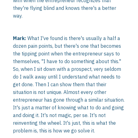
with when the entrepreneur recognizes that
they're flying blind and knows there's a better
way.
Mark:
What I've found is there's usually a half a
dozen pain points, but there's one that becomes
the tipping point when the entrepreneur says to
themselves, "I have to do something about this."
So, when I sit down with a prospect, very seldom
do I walk away until I understand what needs to
get done. Then I can show them that their
situation is not unique. Almost every other
entrepreneur has gone through a similar situation.
It's just a matter of knowing what to do and going
and doing it. It's not magic, per se. It's not
reinventing the wheel. It's just, this is what the
problem is, this is how we go solve it.