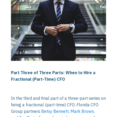
Part Three of Three Parts: When to Hire a
Fractional (Part-Time) CFO
In the third and final part of a three-part series on
hiring a fractional (part-time) CFO, Florida CFO
Group partners
Betsy Bennett
,
Mark Brown
,