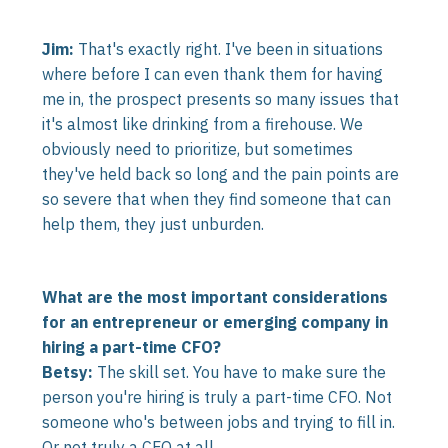
Jim:
That's exactly right. I've been in situations
where before I can even thank them for having
me in, the prospect presents so many issues that
it's almost like drinking from a firehouse. We
obviously need to prioritize, but sometimes
they've held back so long and the pain points are
so severe that when they find someone that can
help them, they just unburden.
What are the most important considerations
for an entrepreneur or emerging company in
hiring a part-time CFO?
Betsy:
The skill set. You have to make sure the
person you're hiring is truly a part-time CFO. Not
someone who's between jobs and trying to fill in.
Or not truly a CFO at all.