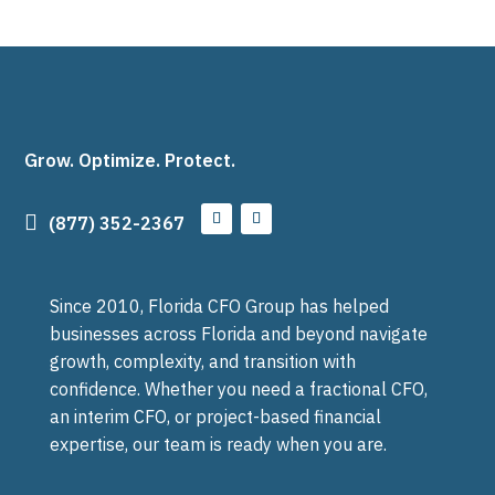
Grow. Optimize. Protect.

(877) 352-2367
Since 2010, Florida CFO Group has helped
businesses across Florida and beyond navigate
growth, complexity, and transition with
confidence. Whether you need a fractional CFO,
an interim CFO, or project-based financial
expertise, our team is ready when you are.