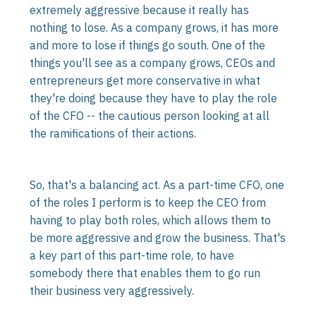
extremely aggressive because it really has
nothing to lose. As a company grows, it has more
and more to lose if things go south. One of the
things you'll see as a company grows, CEOs and
entrepreneurs get more conservative in what
they're doing because they have to play the role
of the CFO -- the cautious person looking at all
the ramifications of their actions.
So, that's a balancing act. As a part-time CFO, one
of the roles I perform is to keep the CEO from
having to play both roles, which allows them to
be more aggressive and grow the business. That's
a key part of this part-time role, to have
somebody there that enables them to go run
their business very aggressively.