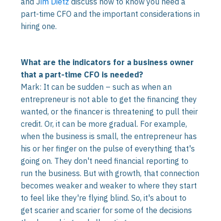
and J
im Dietz
discuss how to know you need a
part-time CFO and the important considerations in
hiring one.
What are the indicators for a business owner
that a part-time CFO is needed?
Mark: It can be sudden – such as when an
entrepreneur is not able to get the financing they
wanted, or the financer is threatening to pull their
credit. Or, it can be more gradual. For example,
when the business is small, the entrepreneur has
his or her finger on the pulse of everything that's
going on. They don't need financial reporting to
run the business. But with growth, that connection
becomes weaker and weaker to where they start
to feel like they're flying blind. So, it's about to
get scarier and scarier for some of the decisions