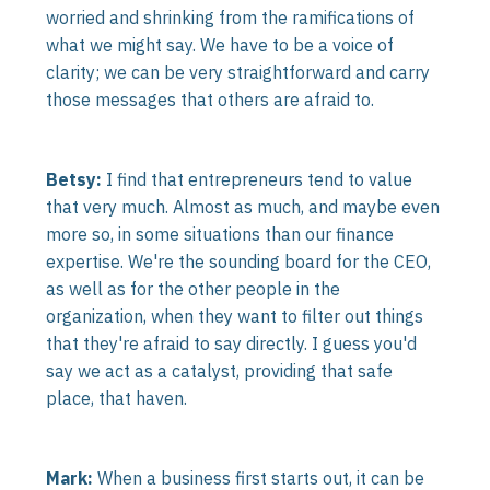
worried and shrinking from the ramifications of
what we might say. We have to be a voice of
clarity; we can be very straightforward and carry
those messages that others are afraid to.
Betsy:
I find that entrepreneurs tend to value
that very much. Almost as much, and maybe even
more so, in some situations than our finance
expertise. We're the sounding board for the CEO,
as well as for the other people in the
organization, when they want to filter out things
that they're afraid to say directly. I guess you'd
say we act as a catalyst, providing that safe
place, that haven.
Mark:
When a business first starts out, it can be