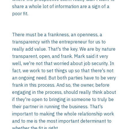
share a whole lot of information are a sign of a
poor fit.
There must be a frankness, an openness, a
transparency with the entrepreneur for us to
really add value. That's the key. We are by nature
transparent, open, and frank. Mark said it very
well, we're not that worried about job security. In
fact, we work to set things up so that there's not
an ongoing need. But both parties have to be very
frank in this process. And so, the owner, before
engaging in the process, should really think about
if they're open to bringing in someone to truly be
their partner in running the business. That's
important to making the whole relationship work
and to me is the most important determinant to
whether the fit is right.