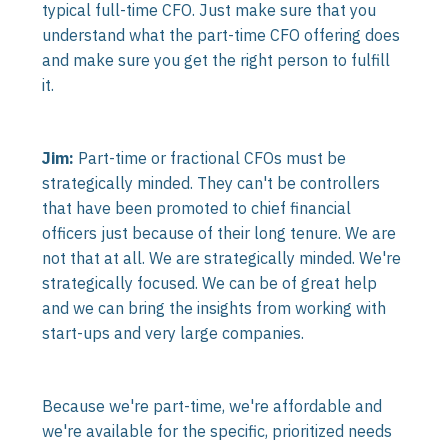
typical full-time CFO. Just make sure that you
understand what the part-time CFO offering does
and make sure you get the right person to fulfill
it.
Jim:
Part-time or fractional CFOs must be
strategically minded. They can't be controllers
that have been promoted to chief financial
officers just because of their long tenure. We are
not that at all. We are strategically minded. We're
strategically focused. We can be of great help
and we can bring the insights from working with
start-ups and very large companies.
Because we're part-time, we're affordable and
we're available for the specific, prioritized needs