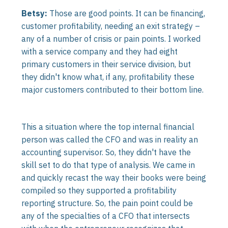
Betsy:
Those are good points. It can be financing,
customer profitability, needing an exit strategy –
any of a number of crisis or pain points. I worked
with a service company and they had eight
primary customers in their service division, but
they didn't know what, if any, profitability these
major customers contributed to their bottom line.
This a situation where the top internal financial
person was called the CFO and was in reality an
accounting supervisor. So, they didn't have the
skill set to do that type of analysis. We came in
and quickly recast the way their books were being
compiled so they supported a profitability
reporting structure. So, the pain point could be
any of the specialties of a CFO that intersects