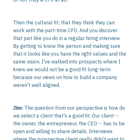
Then the cultural fit; that they think they can
work with the part-time CFO. And you discover
that just like you do in a regular hiring interview.
By getting to know the person and making sure
that it looks like you have the right values and the
same vision. I've walked into prospects where I
knew we would not be a good fit long-term
because our views on how to build a company
weren't well aligned.
Jim:
The question from our perspective is how do
we select a client that's a good fit. Our client --
the owner, the entrepreneur, the CEO -- has to be
open and willing to share details. Interviews
where the prospective client really didn't want to