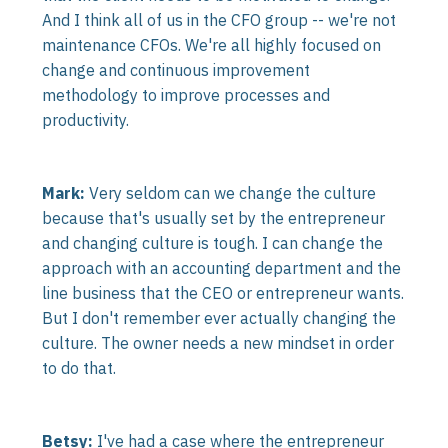
And I think all of us in the CFO group -- we're not
maintenance CFOs. We're all highly focused on
change and continuous improvement
methodology to improve processes and
productivity.
Mark:
Very seldom can we change the culture
because that's usually set by the entrepreneur
and changing culture is tough. I can change the
approach with an accounting department and the
line business that the CEO or entrepreneur wants.
But I don't remember ever actually changing the
culture. The owner needs a new mindset in order
to do that.
Betsy:
I've had a case where the entrepreneur