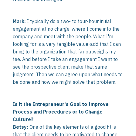
Mark:
I typically do a two- to four-hour initial
engagement at no charge, where I come into the
company and meet with the people. What I'm
looking for is a very tangible value-add that I can
bring to the organization that far outweighs my
fee. And before I take an engagement I want to
see the prospective client make that same
judgment. Then we can agree upon what needs to
be done and how we might solve that problem.
Is it the Entrepreneur's Goal to Improve
Process and Procedures or to Change
Culture?
Betsy:
One of the key elements of a good fit is
that the client needs to be motivated to change.