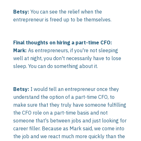
Betsy:
You can see the relief when the
entrepreneur is freed up to be themselves.
Final thoughts on hiring a part-time CFO:
Mark:
As entrepreneurs, if you're not sleeping
well at night, you don't necessarily have to lose
sleep. You can do something about it.
Betsy:
I would tell an entrepreneur once they
understand the option of a part-time CFO, to
make sure that they truly have someone fulfilling
the CFO role on a part-time basis and not
someone that's between jobs and just looking for
career filler. Because as Mark said, we come into
the job and we react much more quickly than the