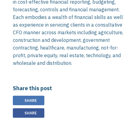
in cost-effective financial reporting, budgeting,
forecasting, controls and financial management.
Each embodies a wealth of financial skills as well
as experience in servicing clients in a consultative
CFO manner across markets including agriculture,
construction and development, government
contracting, healthcare, manufacturing, not-for-
profit, private equity, real estate, technology, and
wholesale and distribution.
Share this post
SHARE
SHARE