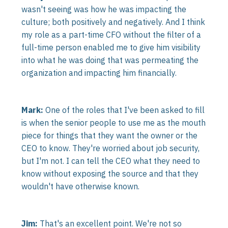
wasn't seeing was how he was impacting the
culture; both positively and negatively. And I think
my role as a part-time CFO without the filter of a
full-time person enabled me to give him visibility
into what he was doing that was permeating the
organization and impacting him financially.
Mark:
One of the roles that I've been asked to fill
is when the senior people to use me as the mouth
piece for things that they want the owner or the
CEO to know. They're worried about job security,
but I'm not. I can tell the CEO what they need to
know without exposing the source and that they
wouldn't have otherwise known.
Jim:
That's an excellent point. We're not so