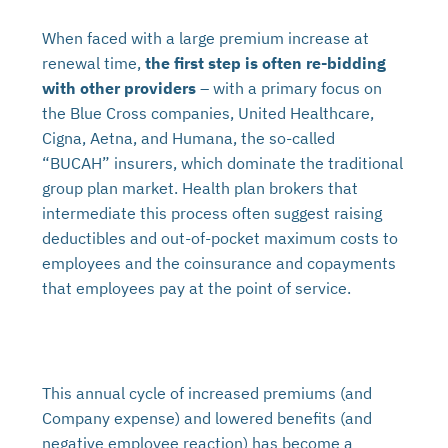
When faced with a large premium increase at
renewal time,
the first step is often re-bidding
with other providers
– with a primary focus on
the Blue Cross companies, United Healthcare,
Cigna, Aetna, and Humana, the so-called
“BUCAH” insurers, which dominate the traditional
group plan market. Health plan brokers that
intermediate this process often suggest raising
deductibles and out-of-pocket maximum costs to
employees and the coinsurance and copayments
that employees pay at the point of service.
This annual cycle of increased premiums (and
Company expense) and lowered benefits (and
negative employee reaction) has become a