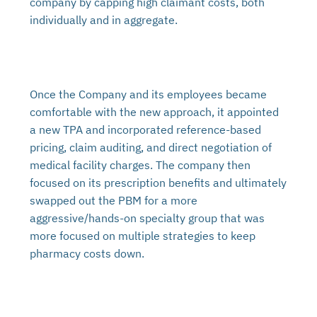
company by capping high claimant costs, both
individually and in aggregate.
Once the Company and its employees became
comfortable with the new approach, it appointed
a new TPA and incorporated reference-based
pricing, claim auditing, and direct negotiation of
medical facility charges. The company then
focused on its prescription benefits and ultimately
swapped out the PBM for a more
aggressive/hands-on specialty group that was
more focused on multiple strategies to keep
pharmacy costs down.