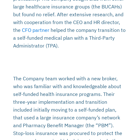
large healthcare insurance groups (the BUCAHs)
but found no relief. After extensive research, and
with cooperation from the CEO and HR director,
the
CFO partner
helped the company transition to
a self-funded medical plan with a Third-Party
Administrator (TPA).
The Company team worked with a new broker,
who was familiar with and knowledgeable about
self-funded health insurance programs. Their
three-year implementation and transition
included initially moving to a self-funded plan,
that used a large insurance company’s network
and Pharmacy Benefit Manager (the “PBM”).
Stop-loss insurance was procured to protect the