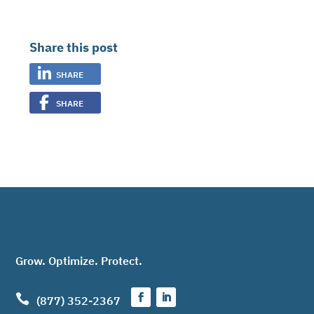
Share this post
SHARE
SHARE
Grow. Optimize. Protect.

(877) 352-2367