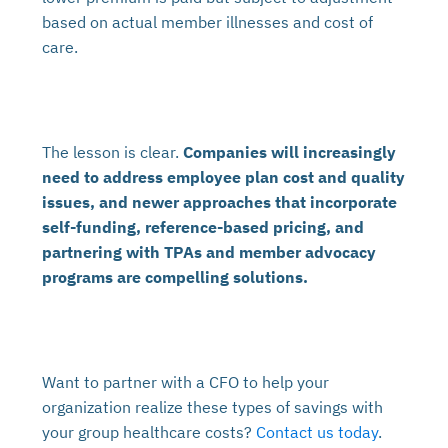
based on actual member illnesses and cost of
care.
The lesson is clear.
Companies will increasingly
need to address employee plan cost and quality
issues,
and newer approaches that incorporate
self-funding, reference-based pricing, and
partnering with TPAs and member advocacy
programs are compelling solutions.
Want to partner with a CFO to help your
organization realize these types of savings with
your group healthcare costs?
Contact us today
.