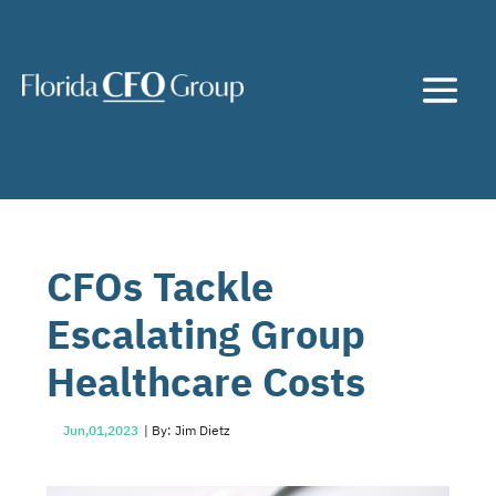
CFOs Tackle
Escalating Group
Healthcare Costs
Jun,01,2023
| By: Jim Dietz