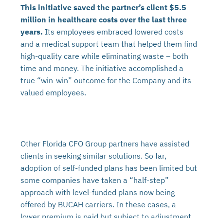
This initiative saved the partner’s client $5.5
million in healthcare costs over the last three
years.
Its employees embraced lowered costs
and a medical support team that helped them find
high-quality care while eliminating waste – both
time and money. The initiative accomplished a
true “win-win” outcome for the Company and its
valued employees.
Other Florida CFO Group partners have assisted
clients in seeking similar solutions. So far,
adoption of self-funded plans has been limited but
some companies have taken a “half-step”
approach with level-funded plans now being
offered by BUCAH carriers. In these cases, a
lower premium is paid but subject to adjustment