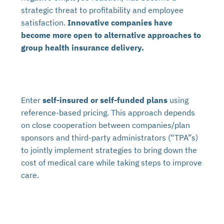
strategic threat to profitability and employee
satisfaction.
Innovative companies have
become more open to alternative approaches to
group health insurance delivery.
Enter
self-insured or self-funded plans
using
reference-based pricing. This approach depends
on close cooperation between companies/plan
sponsors and third-party administrators (“TPA”s)
to jointly implement strategies to bring down the
cost of medical care while taking steps to improve
care.