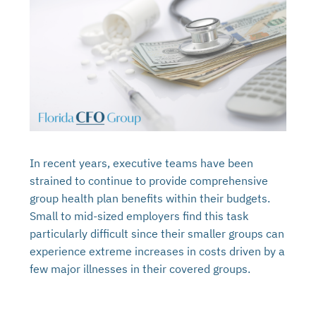
In recent years, executive teams have been
strained to continue to provide comprehensive
group health plan benefits within their budgets.
Small to mid-sized employers find this task
particularly difficult since their smaller groups can
experience extreme increases in costs driven by a
few major illnesses in their covered groups.