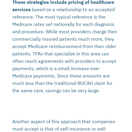
These strategies include pricing of healthcare
services
based on a relationship to an accepted
reference. The most typical reference is the
Medicare rates set nationally for each diagnosis
and procedure. While most providers charge their
commercially insured patients much more, they
accept Medicare reimbursement from their older
patients. TPAs that specialize in this area can
often reach agreements with providers to accept
payments, which is a small increase over
Medicare payments. Since these amounts are
much less than the traditional BUCAH claim for
the same care, savings can be very large.
Another aspect of this approach that companies
must accept is that of self-insurance or self-