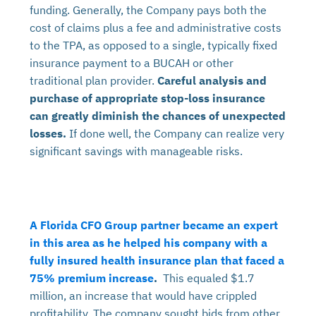
funding. Generally, the Company pays both the
cost of claims plus a fee and administrative costs
to the TPA, as opposed to a single, typically fixed
insurance payment to a BUCAH or other
traditional plan provider.
Careful analysis and
purchase of appropriate stop-loss insurance
can greatly diminish the chances of unexpected
losses.
If done well, the Company can realize very
significant savings with manageable risks.
A Florida CFO Group partner became an expert
in this area as he helped his company with a
fully insured health insurance plan that faced a
75% premium increase
.
This equaled $1.7
million, an increase that would have crippled
profitability. The company sought bids from other