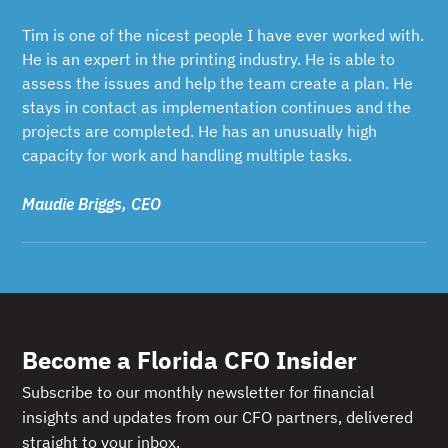
Tim is one of the nicest people I have ever worked with.
He is an expert in the printing industry. He is able to
assess the issues and help the team create a plan. He
stays in contact as implementation continues and the
projects are completed. He has an unusually high
capacity for work and handling multiple tasks.
Maudie Briggs, CEO
Become a Florida CFO Insider
Subscribe to our monthly newsletter for financial
insights and updates from our CFO partners, delivered
straight to your inbox.