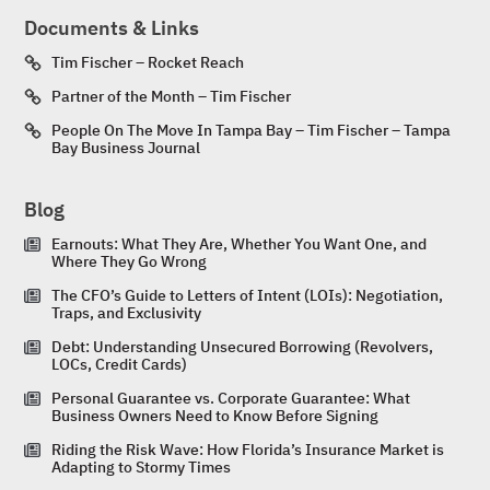
Documents & Links
Tim Fischer – Rocket Reach
Partner of the Month – Tim Fischer
People On The Move In Tampa Bay – Tim Fischer – Tampa
Bay Business Journal
Blog
Earnouts: What They Are, Whether You Want One, and
Where They Go Wrong
The CFO’s Guide to Letters of Intent (LOIs): Negotiation,
Traps, and Exclusivity
Debt: Understanding Unsecured Borrowing (Revolvers,
LOCs, Credit Cards)
Personal Guarantee vs. Corporate Guarantee: What
Business Owners Need to Know Before Signing
Riding the Risk Wave: How Florida’s Insurance Market is
Adapting to Stormy Times