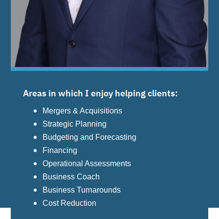
Areas in which I enjoy helping clients:
Mergers & Acquisitions
Strategic Planning
Budgeting and Forecasting
Financing
Operational Assessments
Business Coach
Business Turnarounds
Cost Reduction