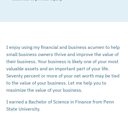
I enjoy using my financial and business acumen to help
small business owners thrive and improve the value of
their business. Your business is likely one of your most
valuable assets and an important part of your life.
Seventy percent or more of your net worth may be tied
to the value of your business. Let me help you to
maximize the value of your business.
I earned a Bachelor of Science in Finance from Penn
State University.