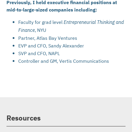
Previously, I held executive financial positions at
mid-to-large-sized companies including:
Faculty for grad level
Entrepreneurial Thinking and
, NYU
Finance
Partner, Atlas Bay Ventures
EVP and CFO, Sandy Alexander
SVP and CFO, NAPL
Controller and GM, Vertis Communications
Resources