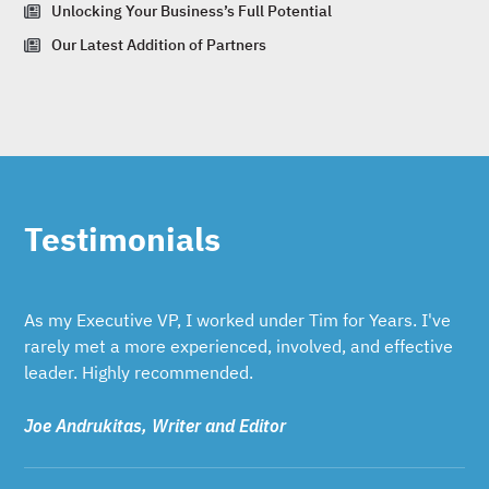
Unlocking Your Business’s Full Potential
Our Latest Addition of Partners
Testimonials
As my Executive VP, I worked under Tim for Years. I've
rarely met a more experienced, involved, and effective
leader. Highly recommended.
Joe Andrukitas, Writer and Editor