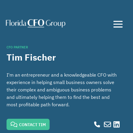
CFO PARTNER
Tim Fischer
I'm an entrepreneur and a knowledgeable CFO with
experience in helping small business owners solve
their complex and ambiguous business problems
and ultimately helping them to find the best and
most profitable path forward.
CONTACT TIM