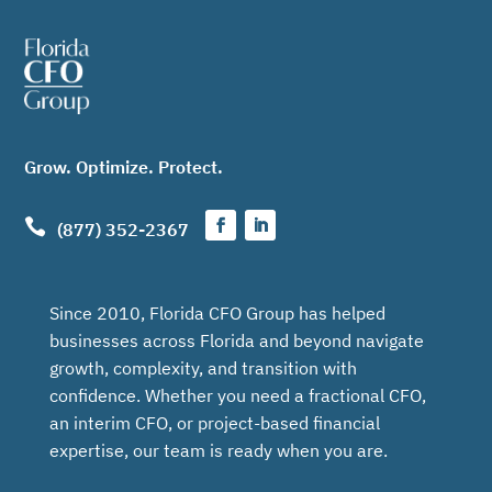
Grow. Optimize. Protect.

(877) 352-2367
Since 2010, Florida CFO Group has helped
businesses across Florida and beyond navigate
growth, complexity, and transition with
confidence. Whether you need a fractional CFO,
an interim CFO, or project-based financial
expertise, our team is ready when you are.