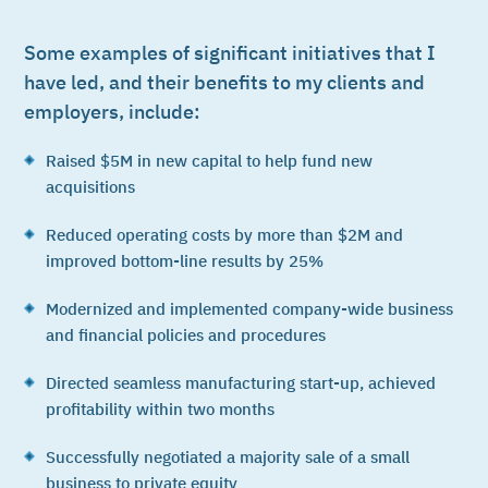
Some examples of significant initiatives that I
have led, and their benefits to my clients and
employers, include:
Raised $5M in new capital to help fund new
acquisitions
Reduced operating costs by more than $2M and
improved bottom-line results by 25%
Modernized and implemented company-wide business
and financial policies and procedures
Directed seamless manufacturing start-up, achieved
profitability within two months
Successfully negotiated a majority sale of a small
business to private equity