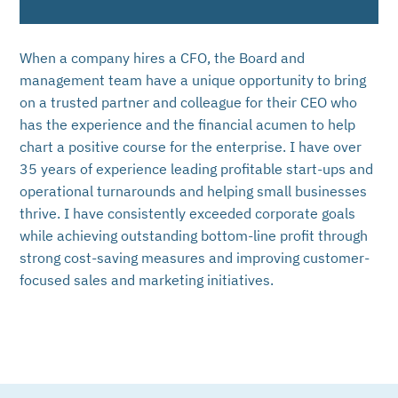
When a company hires a CFO, the Board and
management team have a unique opportunity to bring
on a trusted partner and colleague for their CEO who
has the experience and the financial acumen to help
chart a positive course for the enterprise. I have over
35 years of experience leading profitable start-ups and
operational turnarounds and helping small businesses
thrive. I have consistently exceeded corporate goals
while achieving outstanding bottom-line profit through
strong cost-saving measures and improving customer-
focused sales and marketing initiatives.