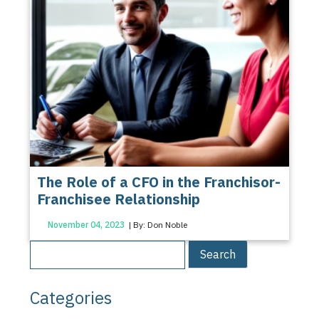
The Role of a CFO in the Franchisor-
Franchisee Relationship
November 04, 2023
| By: Don Noble
Categories