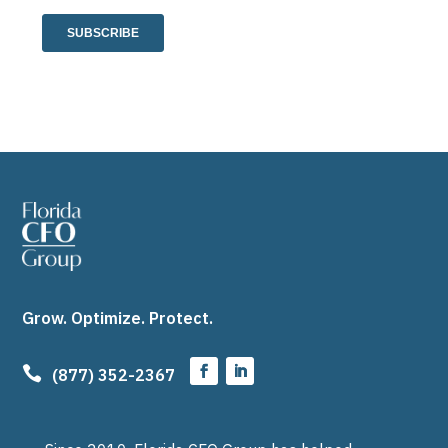
Grow. Optimize. Protect.

(877) 352-2367