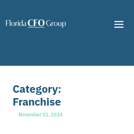
Category:
Franchise
November 01, 2024