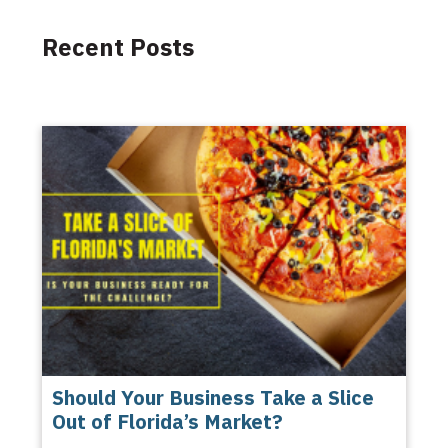
Recent Posts
Should Your Business Take a Slice
Out of Florida’s Market?