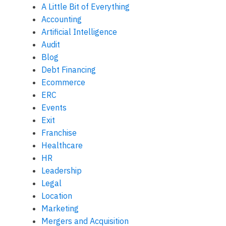
A Little Bit of Everything
Accounting
Artificial Intelligence
Audit
Blog
Debt Financing
Ecommerce
ERC
Events
Exit
Franchise
Healthcare
HR
Leadership
Legal
Location
Marketing
Mergers and Acquisition