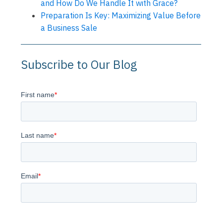
and How Do We Handle It with Grace?
Preparation Is Key: Maximizing Value Before
a Business Sale
Subscribe to Our Blog