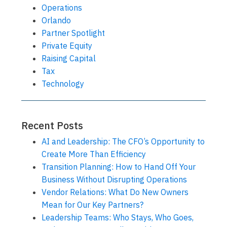
Operations
Orlando
Partner Spotlight
Private Equity
Raising Capital
Tax
Technology
Recent Posts
AI and Leadership: The CFO’s Opportunity to
Create More Than Efficiency
Transition Planning: How to Hand Off Your
Business Without Disrupting Operations
Vendor Relations: What Do New Owners
Mean for Our Key Partners?
Leadership Teams: Who Stays, Who Goes,