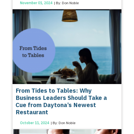
November 01, 2024
| By: Don Noble
From Tides to Tables: Why
Business Leaders Should Take a
Cue from Daytona’s Newest
Restaurant
October 11, 2024
| By: Don Noble