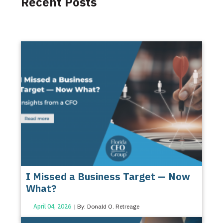
Recent Posts
I Missed a Business Target — Now
What?
April 04, 2026
| By: Donald O. Retreage