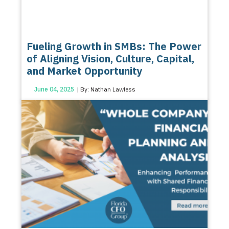
Fueling Growth in SMBs: The Power
of Aligning Vision, Culture, Capital,
and Market Opportunity
June 04, 2025
| By: Nathan Lawless