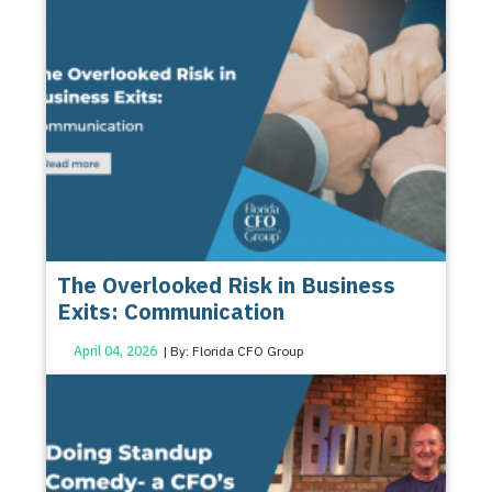
The Overlooked Risk in Business
Exits: Communication
April 04, 2026
| By: Florida CFO Group