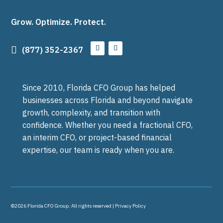
Grow. Optimize. Protect.

(877) 352-2367
Since 2010, Florida CFO Group has helped
businesses across Florida and beyond navigate
growth, complexity, and transition with
confidence. Whether you need a fractional CFO,
an interim CFO, or project-based financial
expertise, our team is ready when you are.
©2026 Florida CFO Group. All rights reserved |
Privacy Policy