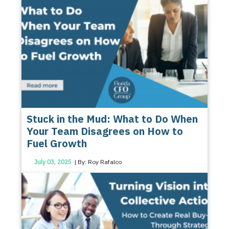
Stuck in the Mud: What to Do When
Your Team Disagrees on How to
Fuel Growth
July 03, 2025
| By: Roy Rafalco