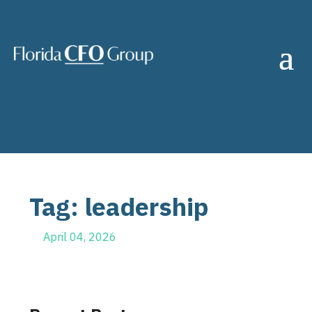
Tag: leadership
April 04, 2026