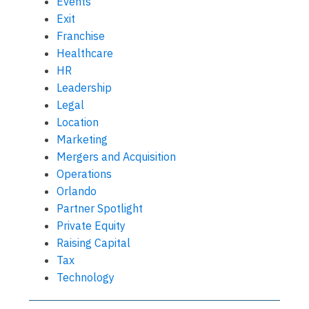
Events
Exit
Franchise
Healthcare
HR
Leadership
Legal
Location
Marketing
Mergers and Acquisition
Operations
Orlando
Partner Spotlight
Private Equity
Raising Capital
Tax
Technology