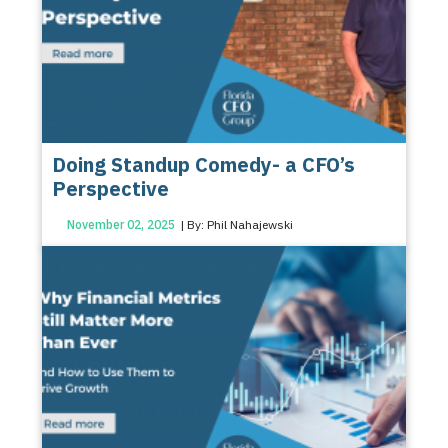
Doing Standup Comedy- a CFO’s
Perspective
November 02, 2025
| By: Phil Nahajewski