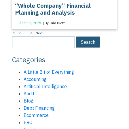
“Whole Company” Financial
Planning and Analysis
April 09, 2025
| By: Jim Dietz
Posts
1
2
…
4
Next
pagination
Categories
A Little Bit of Everything
Accounting
Artificial Intelligence
Audit
Blog
Debt Financing
Ecommerce
ERC