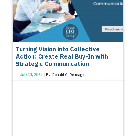
Turning Vision into Collective
Action: Create Real Buy-In with
Strategic Communication
July 11, 2025
| By: Donald O. Retreage