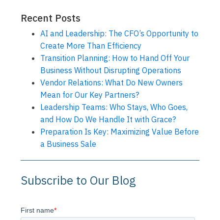
Recent Posts
AI and Leadership: The CFO’s Opportunity to
Create More Than Efficiency
Transition Planning: How to Hand Off Your
Business Without Disrupting Operations
Vendor Relations: What Do New Owners
Mean for Our Key Partners?
Leadership Teams: Who Stays, Who Goes,
and How Do We Handle It with Grace?
Preparation Is Key: Maximizing Value Before
a Business Sale
Subscribe to Our Blog