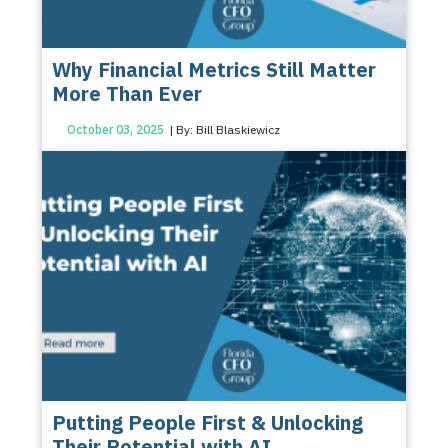
Why Financial Metrics Still Matter
More Than Ever
October 03, 2025
| By: Bill Blaskiewicz
Putting People First & Unlocking
Their Potential with AI