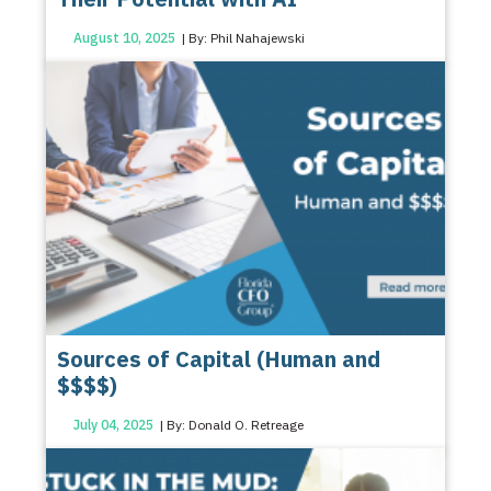
August 10, 2025
| By: Phil Nahajewski
Sources of Capital (Human and
$$$$)
July 04, 2025
| By: Donald O. Retreage