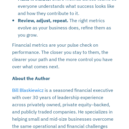
everyone understands what success looks like
and how they contribute to it.
Review, adjust, repeat.
The right metrics
evolve as your business does, refine them as
you grow.
Financial metrics are your pulse check on
performance. The closer you stay to them, the
clearer your path and the more control you have
over what comes next.
About the Author
Bill Blaskiewicz
is a seasoned financial executive
with over 30 years of leadership experience
across privately owned, private equity–backed,
and publicly traded companies. He specializes in
helping small and mid-size businesses overcome
the same operational and financial challenges