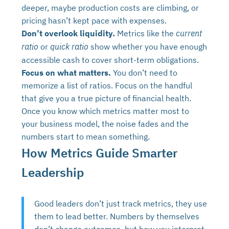
deeper, maybe production costs are climbing, or
pricing hasn’t kept pace with expenses.
Don’t overlook liquidity.
Metrics like the
current
or
show whether you have enough
ratio
quick ratio
accessible cash to cover short-term obligations.
Focus on what matters.
You don’t need to
memorize a list of ratios. Focus on the handful
that give you a true picture of financial health.
Once you know which metrics matter most to
your business model, the noise fades and the
numbers start to mean something.
How Metrics Guide Smarter
Leadership
Good leaders don’t just track metrics, they use
them to lead better. Numbers by themselves
don’t change outcomes, but how you interpret