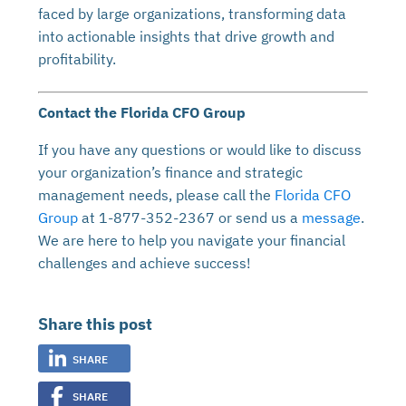
faced by large organizations, transforming data
into actionable insights that drive growth and
profitability.
Contact the Florida CFO Group
If you have any questions or would like to discuss
your organization’s finance and strategic
management needs, please call the
Florida CFO
Group
at 1-877-352-2367 or send us a
message
.
We are here to help you navigate your financial
challenges and achieve success!
Share this post
SHARE
SHARE