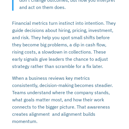
and act on them does.
Financial metrics turn instinct into intention. They
guide decisions about hiring, pricing, investment,
and risk. They help you spot small shifts before
they become big problems, a dip in cash flow,
rising costs, a slowdown in collections. These
early signals give leaders the chance to adjust
strategy rather than scramble for a fix later.
When a business reviews key metrics
consistently, decision-making becomes steadier.
Teams understand where the company stands,
what goals matter most, and how their work
connects to the bigger picture. That awareness
creates alignment and alignment builds
momentum.