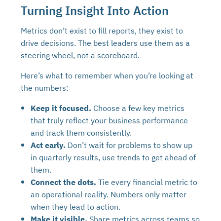
Turning Insight Into Action
Metrics don’t exist to fill reports, they exist to
drive decisions. The best leaders use them as a
steering wheel, not a scoreboard.
Here’s what to remember when you’re looking at
the numbers:
Keep it focused.
Choose a few key metrics
that truly reflect your business performance
and track them consistently.
Act early.
Don’t wait for problems to show up
in quarterly results, use trends to get ahead of
them.
Connect the dots.
Tie every financial metric to
an operational reality. Numbers only matter
when they lead to action.
Make it visible.
Share metrics across teams so