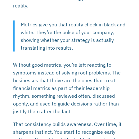
reality.
Metrics give you that reality check in black and
white. They’re the pulse of your company,
showing whether your strategy is actually
translating into results.
Without good metrics, you’re left reacting to
symptoms instead of solving root problems. The
businesses that thrive are the ones that treat
financial metrics as part of their leadership
rhythm, something reviewed often, discussed
openly, and used to guide decisions rather than
justify them after the fact.
That consistency builds awareness. Over time, it
sharpens instinct. You start to recognize early