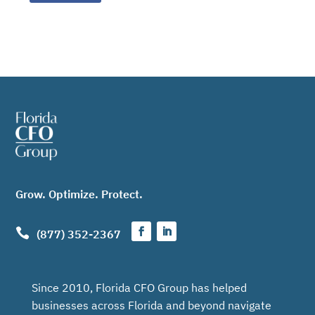
Grow. Optimize. Protect.

(877) 352-2367
Since 2010, Florida CFO Group has helped
businesses across Florida and beyond navigate