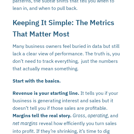
patterns, the subtle shifts that tell you when to
lean in, and when to pull back.
Keeping It Simple: The Metrics
That Matter Most
Many business owners feel buried in data but still
lack a clear view of performance. The truth is, you
don’t need to track everything, just the numbers
that actually mean something.
Start with the basics.
Revenue is your starting line.
It tells you if your
business is generating interest and sales but it
doesn’t tell you if those sales are profitable.
Margins tell the real story.
,
, and
Gross
operating
reveal how efficiently you turn sales
net margins
into profit. If they’re shrinking, it’s time to dig