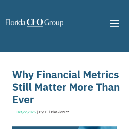
Why Financial Metrics
Still Matter More Than
Ever
Oct,22,2025
| By: Bill Blaskiewicz