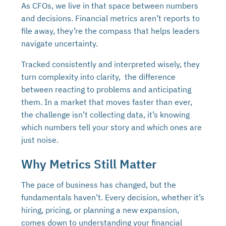
As CFOs, we live in that space between numbers
and decisions. Financial metrics aren’t reports to
file away, they’re the compass that helps leaders
navigate uncertainty.
Tracked consistently and interpreted wisely, they
turn complexity into clarity, the difference
between reacting to problems and anticipating
them. In a market that moves faster than ever,
the challenge isn’t collecting data, it’s knowing
which numbers tell your story and which ones are
just noise.
Why Metrics Still Matter
The pace of business has changed, but the
fundamentals haven’t. Every decision, whether it’s
hiring, pricing, or planning a new expansion,
comes down to understanding your financial