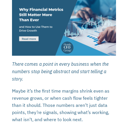
There comes a point in every business when the
numbers stop being abstract and start telling a
story.
Maybe it’s the first time margins shrink even as
revenue grows, or when cash flow feels tighter
than it should. Those numbers aren’t just data
points, they’re signals, showing what’s working,
what isn’t, and where to look next.