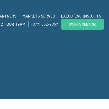
PARTNERS
MARKETS SERVED
EXECUTIVE INSIGHTS
CT OUR TEAM
(877) 352-2367
BOOK A MEETING