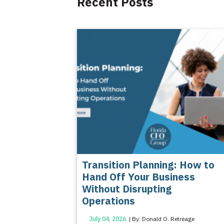
Recent Posts
Transition Planning: How to
Hand Off Your Business
Without Disrupting
Operations
July 04, 2026
| By: Donald O. Retreage