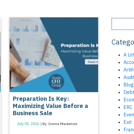
Catego
A Lit
Acco
Artif
Audi
Blog
Debt
Preparation Is Key:
Eco
Maximizing Value Before a
ERC
Business Sale
Even
Exit
July 05, 2026
| By: Donna Mackenzie
Fran