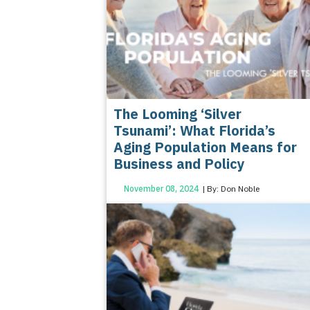
The Looming ‘Silver
Tsunami’: What Florida’s
Aging Population Means for
Business and Policy
November 08, 2024
| By: Don Noble