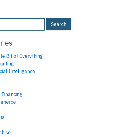
ries
tle Bit of Everything
unting
icial Intelligence
t
 Financing
mmerce
ts
chise