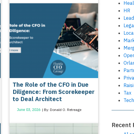
Heal
HR
Lead
Lega
Loca
Mark
Merg
Oper
Orla
Part
Priv
The Role of the CFO in Due
Rais
Diligence: From Scorekeeper
Tax
to Deal Architect
Tech
June 03, 2026
| By: Donald O. Retreage
Recent 