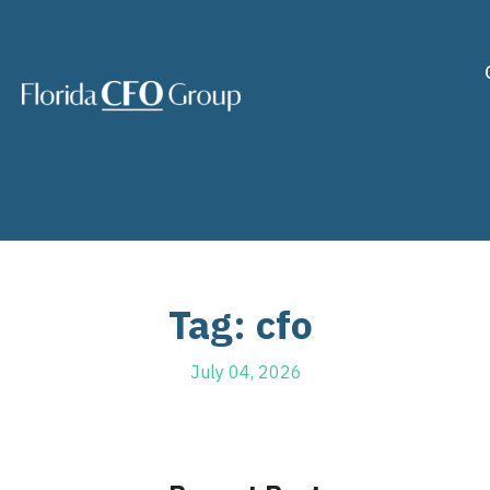
Tag: cfo
July 04, 2026