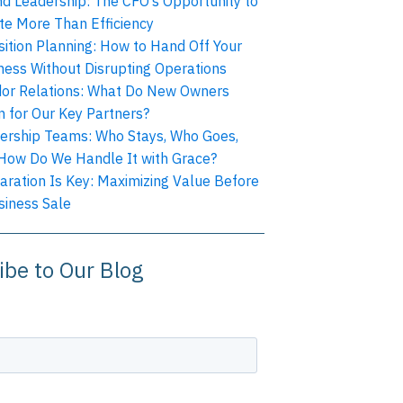
nd Leadership: The CFO’s Opportunity to
te More Than Efficiency
sition Planning: How to Hand Off Your
ness Without Disrupting Operations
or Relations: What Do New Owners
 for Our Key Partners?
ership Teams: Who Stays, Who Goes,
How Do We Handle It with Grace?
aration Is Key: Maximizing Value Before
siness Sale
ibe to Our Blog