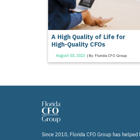
A High Quality of Life for
High-Quality CFOs
August 03, 2023
| By: Florida CFO Group
Since 2010, Florida CFO Group has helped b