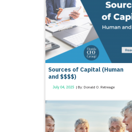
Sources of Capital (Human
and $$$$)
July 04, 2025
| By: Donald O. Retreage