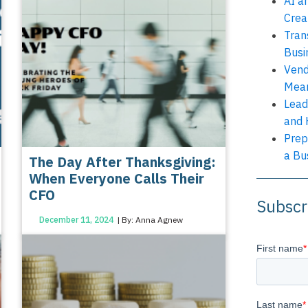
AI a
Crea
Tran
Busi
Vend
Mean
Lead
and 
Prep
a Bu
The Day After Thanksgiving:
When Everyone Calls Their
CFO
Subscr
December 11, 2024
| By: Anna Agnew