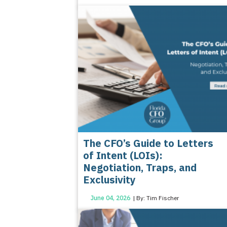
The CFO’s Guide to Letters
of Intent (LOIs):
Negotiation, Traps, and
Exclusivity
June 04, 2026
| By: Tim Fischer