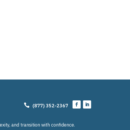

(877) 352-2367
ty, and transition with confidence.