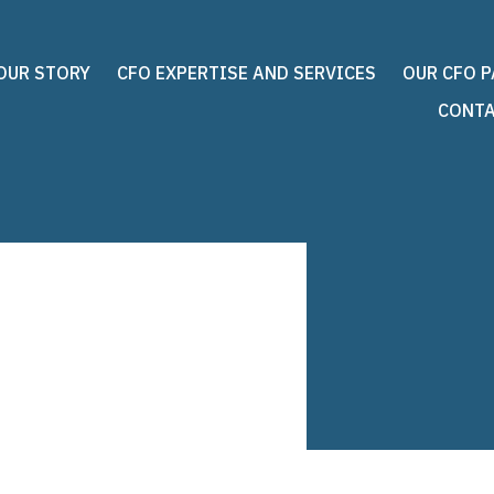
OUR STORY
CFO EXPERTISE AND SERVICES
OUR CFO 
CONTA