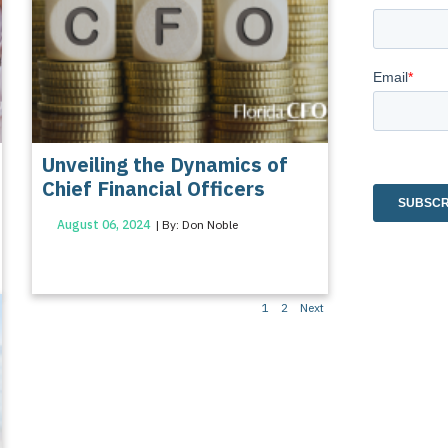
Unveiling the Dynamics of
Chief Financial Officers
August 06, 2024
| By: Don Noble
Posts
1
2
Next
pagination