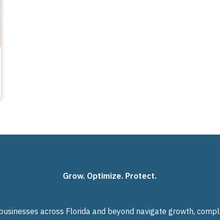
Grow. Optimize. Protect.
usinesses across Florida and beyond navigate growth, complexi