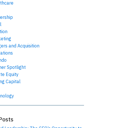
thcare
ership
l
tion
eting
ers and Acquisition
ations
ndo
ner Spotlight
ate Equity
ing Capital
nology
Posts