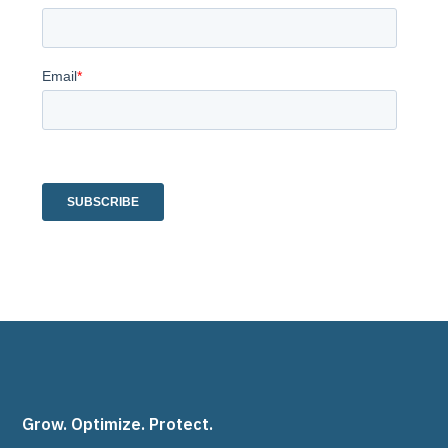
Grow. Optimize. Protect.