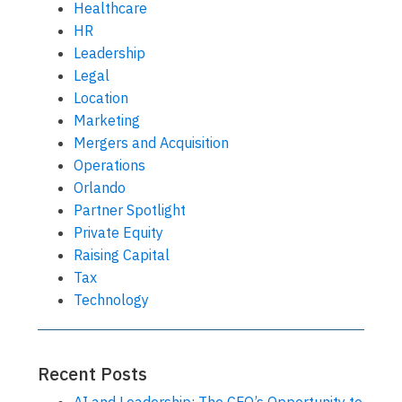
Healthcare
HR
Leadership
Legal
Location
Marketing
Mergers and Acquisition
Operations
Orlando
Partner Spotlight
Private Equity
Raising Capital
Tax
Technology
Recent Posts