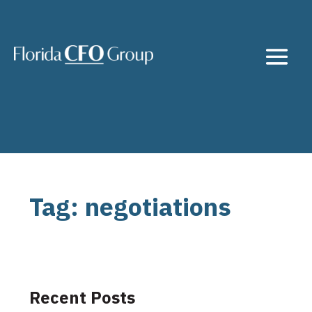
Tag: negotiations
Recent Posts