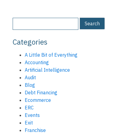
Categories
A Little Bit of Everything
Accounting
Artificial Intelligence
Audit
Blog
Debt Financing
Ecommerce
ERC
Events
Exit
Franchise