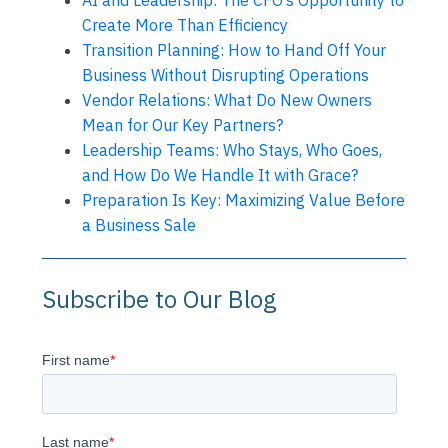
AI and Leadership: The CFO’s Opportunity to
Create More Than Efficiency
Transition Planning: How to Hand Off Your
Business Without Disrupting Operations
Vendor Relations: What Do New Owners
Mean for Our Key Partners?
Leadership Teams: Who Stays, Who Goes,
and How Do We Handle It with Grace?
Preparation Is Key: Maximizing Value Before
a Business Sale
Subscribe to Our Blog