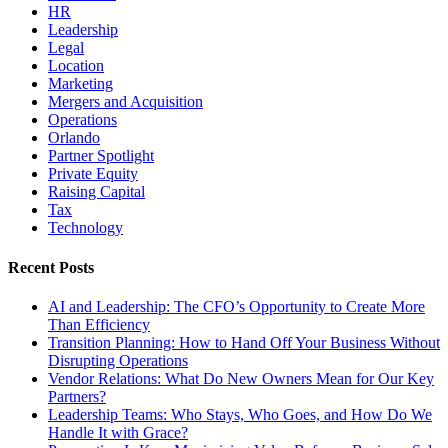
HR
Leadership
Legal
Location
Marketing
Mergers and Acquisition
Operations
Orlando
Partner Spotlight
Private Equity
Raising Capital
Tax
Technology
Recent Posts
AI and Leadership: The CFO’s Opportunity to Create More
Than Efficiency
Transition Planning: How to Hand Off Your Business Without
Disrupting Operations
Vendor Relations: What Do New Owners Mean for Our Key
Partners?
Leadership Teams: Who Stays, Who Goes, and How Do We
Handle It with Grace?