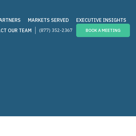
PARTNERS
MARKETS SERVED
EXECUTIVE INSIGHTS
CT OUR TEAM
(877) 352-2367
BOOK A MEETING