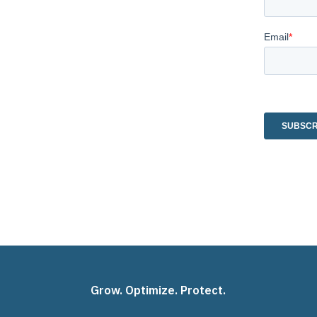
Grow. Optimize. Protect.