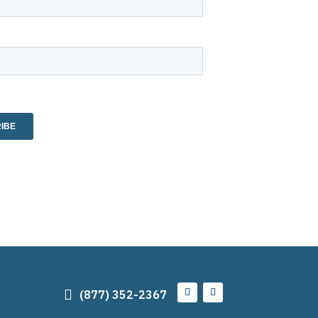

(877) 352-2367