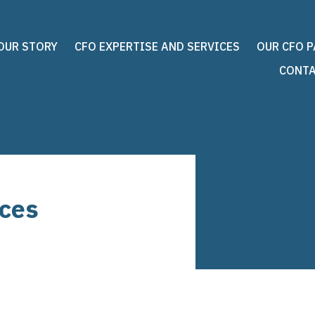
OUR STORY
CFO EXPERTISE AND SERVICES
OUR CFO 
CONTA
ices