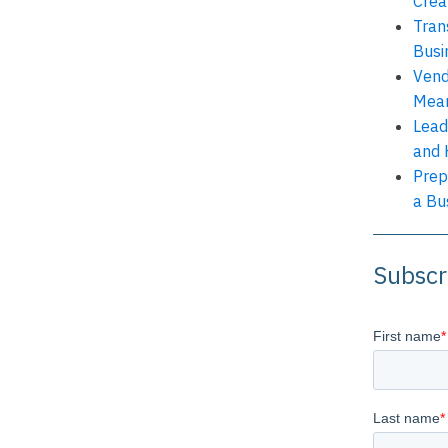
Crea
Tran
Busi
Vend
Mean
Lead
and 
Prep
a Bu
Subscr