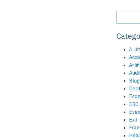
Catego
A Lit
Acco
Artif
Audi
Blog
Debt
Eco
ERC
Even
Exit
Fran
Heal