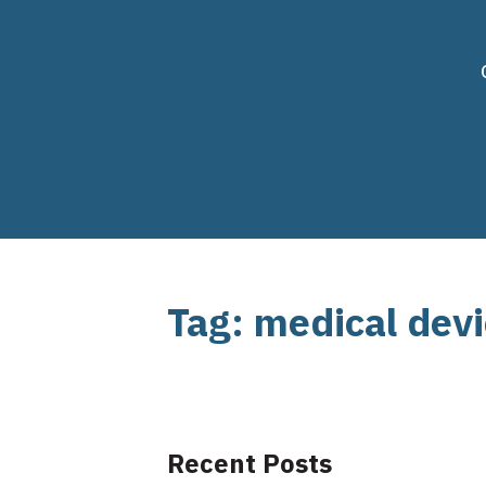
Tag: medical dev
Recent Posts