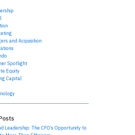
ership
l
tion
eting
ers and Acquisition
ations
ndo
ner Spotlight
ate Equity
ing Capital
nology
Posts
nd Leadership: The CFO’s Opportunity to