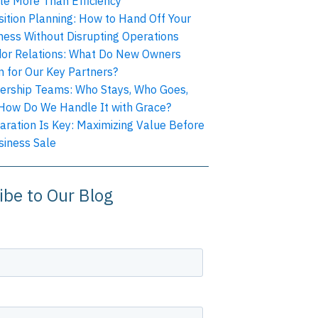
te More Than Efficiency
sition Planning: How to Hand Off Your
ness Without Disrupting Operations
or Relations: What Do New Owners
 for Our Key Partners?
ership Teams: Who Stays, Who Goes,
How Do We Handle It with Grace?
aration Is Key: Maximizing Value Before
siness Sale
ibe to Our Blog