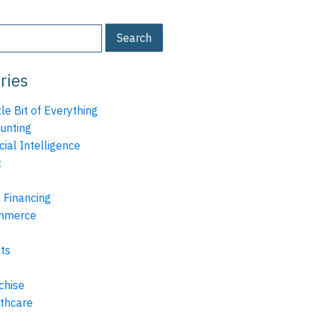
ries
tle Bit of Everything
unting
icial Intelligence
t
 Financing
mmerce
ts
chise
thcare