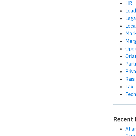
HR
Lead
Lega
Loca
Mark
Merg
Oper
Orla
Part
Priv
Rais
Tax
Tech
Recent 
AI a