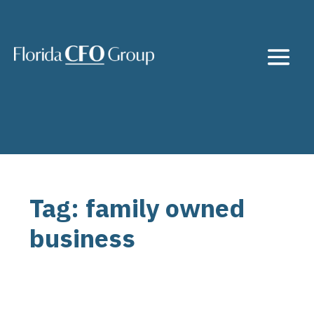
Tag: family owned
business