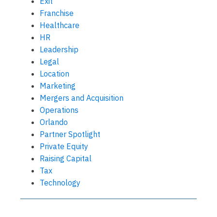
Exit
Franchise
Healthcare
HR
Leadership
Legal
Location
Marketing
Mergers and Acquisition
Operations
Orlando
Partner Spotlight
Private Equity
Raising Capital
Tax
Technology