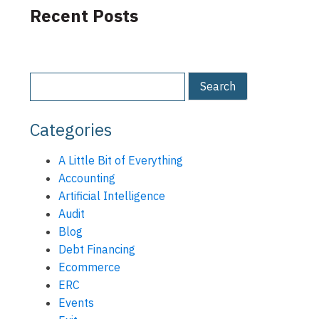
Recent Posts
Categories
A Little Bit of Everything
Accounting
Artificial Intelligence
Audit
Blog
Debt Financing
Ecommerce
ERC
Events