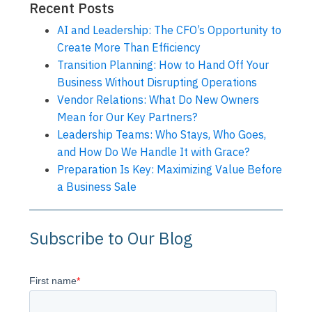
Recent Posts
AI and Leadership: The CFO’s Opportunity to
Create More Than Efficiency
Transition Planning: How to Hand Off Your
Business Without Disrupting Operations
Vendor Relations: What Do New Owners
Mean for Our Key Partners?
Leadership Teams: Who Stays, Who Goes,
and How Do We Handle It with Grace?
Preparation Is Key: Maximizing Value Before
a Business Sale
Subscribe to Our Blog