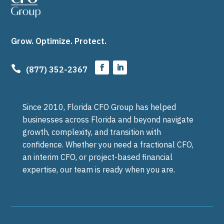
Grow. Optimize. Protect.

(877) 352-2367
Since 2010, Florida CFO Group has helped
businesses across Florida and beyond navigate
growth, complexity, and transition with
confidence. Whether you need a fractional CFO,
an interim CFO, or project-based financial
expertise, our team is ready when you are.