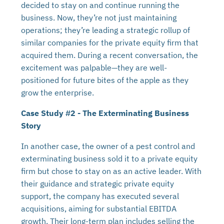
decided to stay on and continue running the
business. Now, they’re not just maintaining
operations; they’re leading a strategic rollup of
similar companies for the private equity firm that
acquired them. During a recent conversation, the
excitement was palpable—they are well-
positioned for future bites of the apple as they
grow the enterprise.
Case Study #2 - The Exterminating Business
Story
In another case, the owner of a pest control and
exterminating business sold it to a private equity
firm but chose to stay on as an active leader. With
their guidance and strategic private equity
support, the company has executed several
acquisitions, aiming for substantial EBITDA
growth. Their long-term plan includes selling the