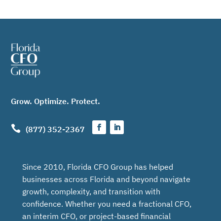
Grow. Optimize. Protect.

(877) 352-2367
Since 2010, Florida CFO Group has helped
businesses across Florida and beyond navigate
growth, complexity, and transition with
confidence. Whether you need a fractional CFO,
an interim CFO, or project-based financial