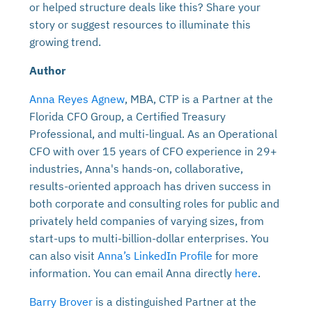
or helped structure deals like this? Share your
story or suggest resources to illuminate this
growing trend.
Author
Anna Reyes Agnew
, MBA, CTP is a Partner at the
Florida CFO Group, a Certified Treasury
Professional, and multi-lingual. As an Operational
CFO with over 15 years of CFO experience in 29+
industries, Anna's hands-on, collaborative,
results-oriented approach has driven success in
both corporate and consulting roles for public and
privately held companies of varying sizes, from
start-ups to multi-billion-dollar enterprises. You
can also visit
Anna’s LinkedIn Profile
for more
information. You can email Anna directly
here
.
Barry Brover
is a distinguished Partner at the