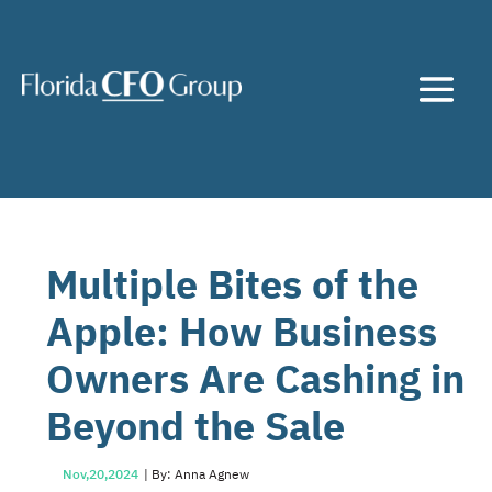
Multiple Bites of the
Apple: How Business
Owners Are Cashing in
Beyond the Sale
Nov,20,2024
| By: Anna Agnew