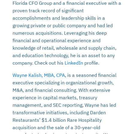
Florida CFO Group and a financial executive with a
proven track record of significant
accomplishments and leadership skills in a
growing private or public company and had led
numerous acquisitions. Leveraging his deep
financial and operational experience and
knowledge of retail, wholesale and supply chain,
and education technology, he is an asset to any
company. Check out his
LinkedIn
profile.
Wayne Kalish, MBA, CPA
, is a seasoned financial
executive specializing in organizational growth,
M&A, and financial consulting. With extensive
experience in capital markets, treasury
management, and SEC reporting, Wayne has led
transformative initiatives, including Darden
Restaurants’ $1.4 billion Rare Hospitality
acquisition and the sale of a 30-year-old