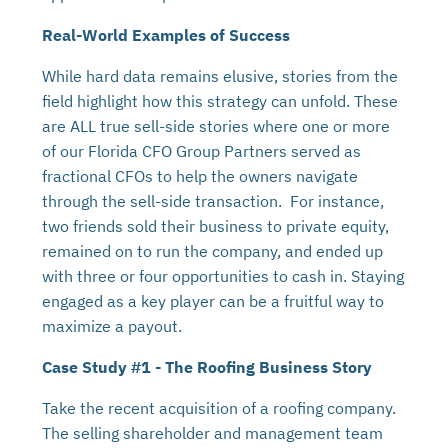
Real-World Examples of Success
While hard data remains elusive, stories from the
field highlight how this strategy can unfold. These
are ALL true sell-side stories where one or more
of our Florida CFO Group Partners served as
fractional CFOs to help the owners navigate
through the sell-side transaction. For instance,
two friends sold their business to private equity,
remained on to run the company, and ended up
with three or four opportunities to cash in. Staying
engaged as a key player can be a fruitful way to
maximize a payout.
Case Study #1 - The Roofing Business Story
Take the recent acquisition of a roofing company.
The selling shareholder and management team