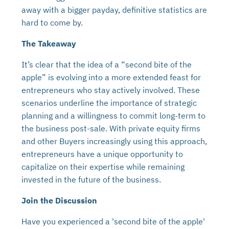
away with a bigger payday, definitive statistics are
hard to come by.
The Takeaway
It’s clear that the idea of a “second bite of the
apple” is evolving into a more extended feast for
entrepreneurs who stay actively involved. These
scenarios underline the importance of strategic
planning and a willingness to commit long-term to
the business post-sale. With private equity firms
and other Buyers increasingly using this approach,
entrepreneurs have a unique opportunity to
capitalize on their expertise while remaining
invested in the future of the business.
Join the Discussion
Have you experienced a 'second bite of the apple'