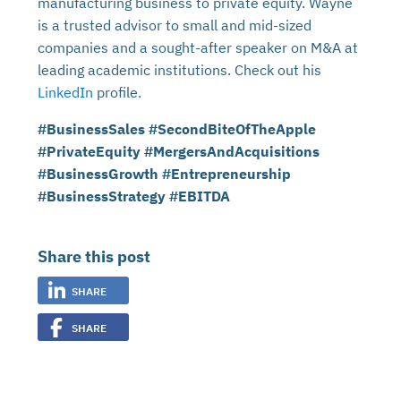
manufacturing business to private equity. Wayne
is a trusted advisor to small and mid-sized
companies and a sought-after speaker on M&A at
leading academic institutions. Check out his
LinkedIn
profile.
#BusinessSales #SecondBiteOfTheApple
#PrivateEquity #MergersAndAcquisitions
#BusinessGrowth #Entrepreneurship
#BusinessStrategy #EBITDA
Share this post
SHARE
SHARE