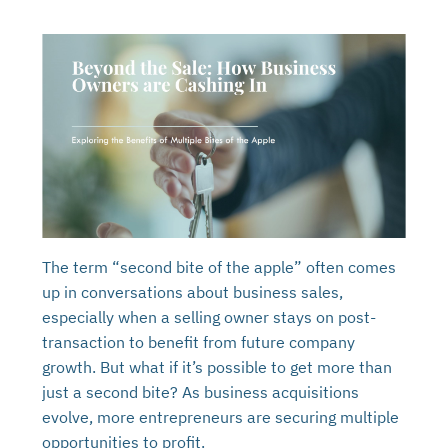
The term “second bite of the apple” often comes
up in conversations about business sales,
especially when a selling owner stays on post-
transaction to benefit from future company
growth. But what if it’s possible to get more than
just a second bite? As business acquisitions
evolve, more entrepreneurs are securing multiple
opportunities to profit.