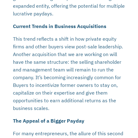
expanded entity, offering the potential for multiple
lucrative paydays.
Current Trends in Business Acquisitions
This trend reflects a shift in how private equity
firms and other buyers view post-sale leadership.
Another acquisition that we are working on will
have the same structure: the selling shareholder
and management team will remain to run the
company. It’s becoming increasingly common for
Buyers to incentivize former owners to stay on,
capitalize on their expertise and give them
opportunities to earn additional returns as the
business scales.
The Appeal of a Bigger Payday
For many entrepreneurs, the allure of this second