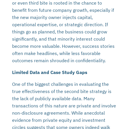
or even third bite is rooted in the chance to
benefit from future company growth, especially if
the new majority owner injects capital,
operational expertise, or strategic direction. If
things go as planned, the business could grow
significantly, and that minority interest could
become more valuable. However, success stories
often make headlines, while less favorable
outcomes remain shrouded in confidentiality.
Limited Data and Case Study Gaps
One of the biggest challenges in evaluating the
true effectiveness of the second bite strategy is
the lack of publicly available data. Many
transactions of this nature are private and involve
non-disclosure agreements. While anecdotal
evidence from private equity and investment
circles suggests that some owners indeed walk