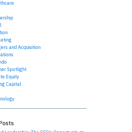
thcare
ership
l
tion
eting
ers and Acquisition
ations
ndo
ner Spotlight
ate Equity
ing Capital
nology
Posts