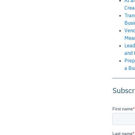
AI a
Crea
Tran
Busi
Vend
Mean
Lead
and 
Prep
a Bu
Subscr