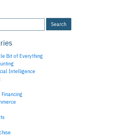
ries
tle Bit of Everything
unting
icial Intelligence
t
 Financing
mmerce
ts
chise