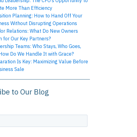
nd Leadership: The CFO’s Opportunity to
te More Than Efficiency
sition Planning: How to Hand Off Your
ness Without Disrupting Operations
or Relations: What Do New Owners
 for Our Key Partners?
ership Teams: Who Stays, Who Goes,
How Do We Handle It with Grace?
aration Is Key: Maximizing Value Before
siness Sale
ibe to Our Blog