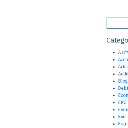
Catego
A Lit
Acco
Artif
Audi
Blog
Debt
Eco
ERC
Even
Exit
Fran