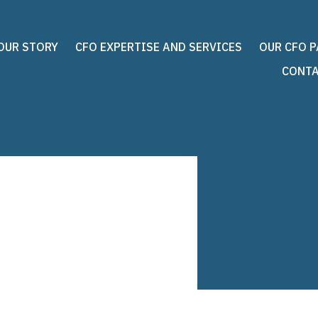
OUR STORY
CFO EXPERTISE AND SERVICES
OUR CFO 
CONTA