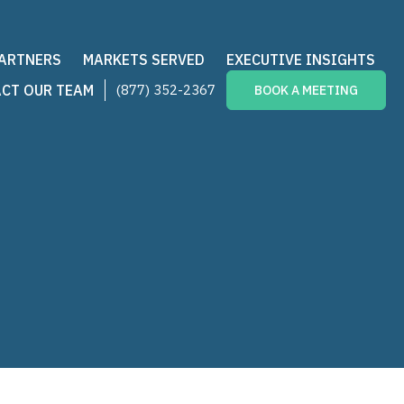
PARTNERS
MARKETS SERVED
EXECUTIVE INSIGHTS
CT OUR TEAM
(877) 352-2367
BOOK A MEETING