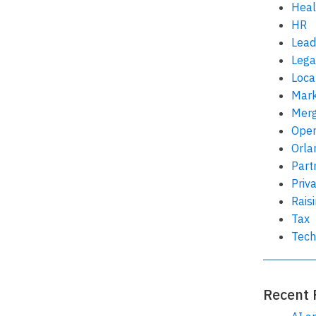
Heal
HR
Lead
Lega
Loca
Mark
Merg
Oper
Orla
Part
Priv
Rais
Tax
Tech
Recent 