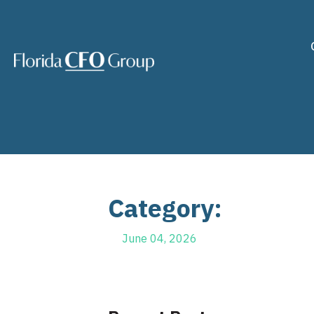
Category:
June 04, 2026