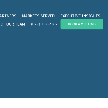
PARTNERS
MARKETS SERVED
EXECUTIVE INSIGHTS
CT OUR TEAM
(877) 352-2367
BOOK A MEETING