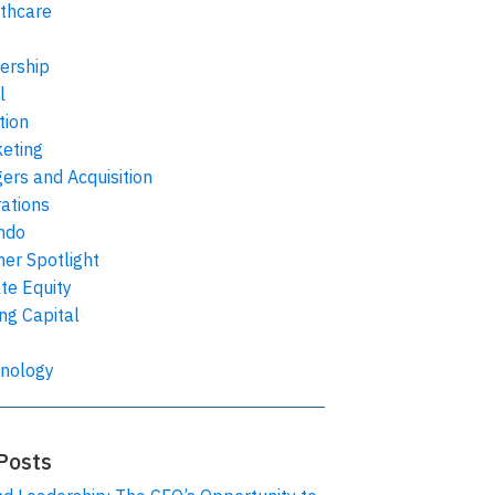
thcare
ership
l
tion
eting
ers and Acquisition
ations
ndo
ner Spotlight
ate Equity
ing Capital
nology
Posts