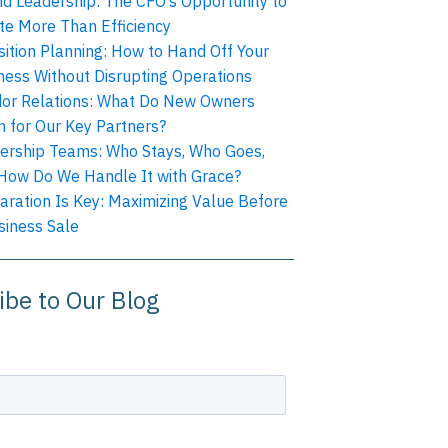
nd Leadership: The CFO’s Opportunity to
te More Than Efficiency
sition Planning: How to Hand Off Your
ness Without Disrupting Operations
or Relations: What Do New Owners
 for Our Key Partners?
ership Teams: Who Stays, Who Goes,
How Do We Handle It with Grace?
aration Is Key: Maximizing Value Before
siness Sale
ibe to Our Blog