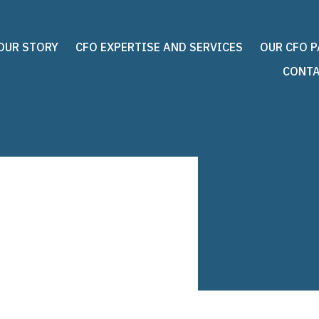
OUR STORY
CFO EXPERTISE AND SERVICES
OUR CFO 
CONTA