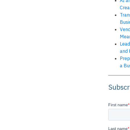
AI a
Crea
Tran
Busi
Vend
Mean
Lead
and 
Prep
a Bu
Subscr