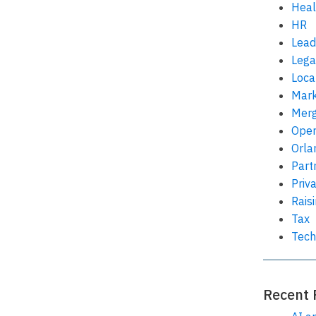
Heal
HR
Lead
Lega
Loca
Mark
Merg
Oper
Orla
Part
Priv
Rais
Tax
Tech
Recent 