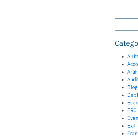
Catego
A Lit
Acco
Artif
Audi
Blog
Debt
Eco
ERC
Even
Exit
Fran