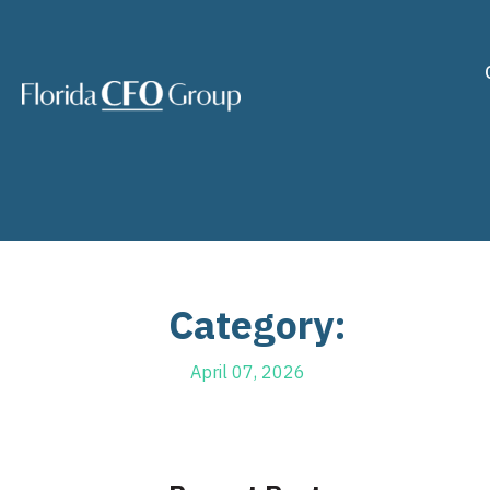
Category:
April 07, 2026