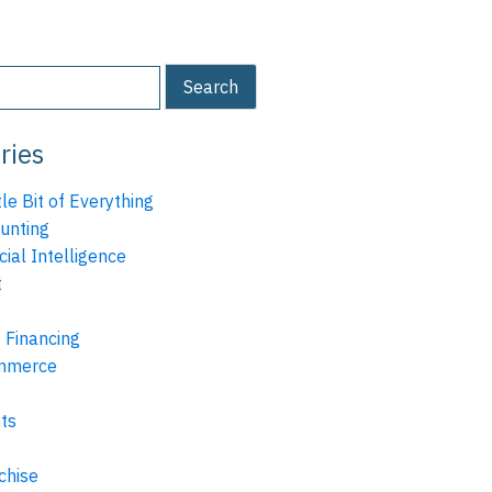
ries
tle Bit of Everything
unting
icial Intelligence
t
 Financing
mmerce
ts
chise