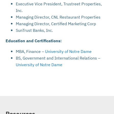
Executive Vice President, Trustreet Properties,
Inc.
Managing Director, CNL Restaurant Properties
Managing Director, Certified Marketing Corp
SunTrust Banks, Inc.
Education and Certifications:
MBA, Finance –
University of Notre Dame
BS, Government and International Relations –
University of Notre Dame
Resources