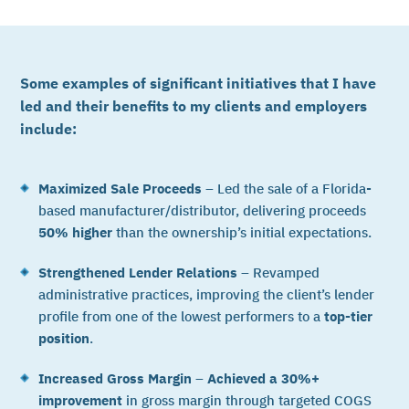
Some examples of significant initiatives that I have
led and their benefits to my clients and employers
include:
Maximized Sale Proceeds
– Led the sale of a Florida-
based manufacturer/distributor, delivering proceeds
50% higher
than the ownership’s initial expectations.
Strengthened Lender Relations
– Revamped
administrative practices, improving the client’s lender
profile from one of the lowest performers to a
top-tier
position
.
Increased Gross Margin
–
Achieved a 30%+
improvement
in gross margin through targeted COGS