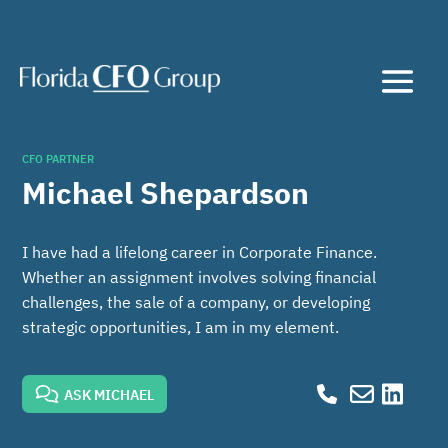
CFO PARTNER
Michael Shepardson
I have had a lifelong career in Corporate Finance.
Whether an assignment involves solving financial
challenges, the sale of a company, or developing
strategic opportunities, I am in my element.
ASK MICHAEL