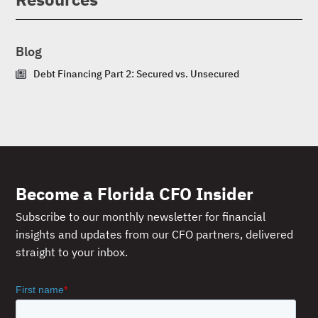
Blog
Debt Financing Part 2: Secured vs. Unsecured
Become a Florida CFO Insider
Subscribe to our monthly newsletter for financial
insights and updates from our CFO partners, delivered
straight to your inbox.