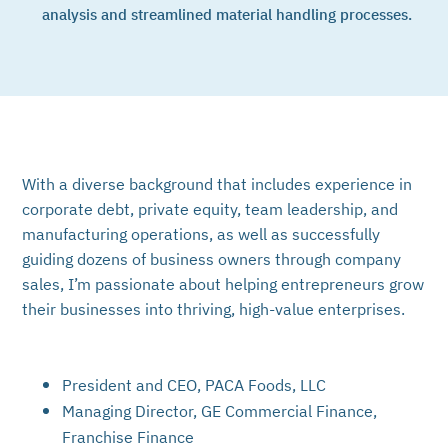
analysis and streamlined material handling processes.
With a diverse background that includes experience in
corporate debt, private equity, team leadership, and
manufacturing operations, as well as successfully
guiding dozens of business owners through company
sales, I’m passionate about helping entrepreneurs grow
their businesses into thriving, high-value enterprises.
President and CEO, PACA Foods, LLC
Managing Director, GE Commercial Finance,
Franchise Finance