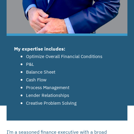
My expertise includes:
Optimize Overall Financial Conditions
P&L
Balance Sheet
Cash Flow
Process Management
Lender Relationships
Creative Problem Solving
I’m a seasoned finance executive with a broad