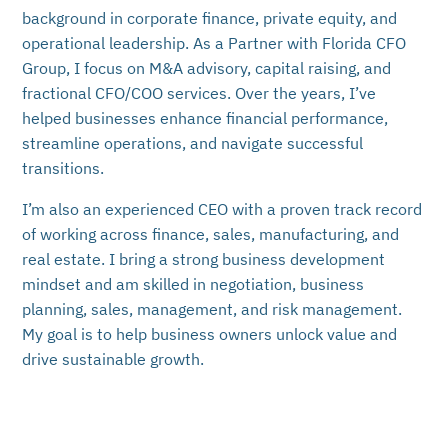
background in corporate finance, private equity, and
operational leadership. As a Partner with Florida CFO
Group, I focus on M&A advisory, capital raising, and
fractional CFO/COO services. Over the years, I’ve
helped businesses enhance financial performance,
streamline operations, and navigate successful
transitions.
I’m also an experienced CEO with a proven track record
of working across finance, sales, manufacturing, and
real estate. I bring a strong business development
mindset and am skilled in negotiation, business
planning, sales, management, and risk management.
My goal is to help business owners unlock value and
drive sustainable growth.