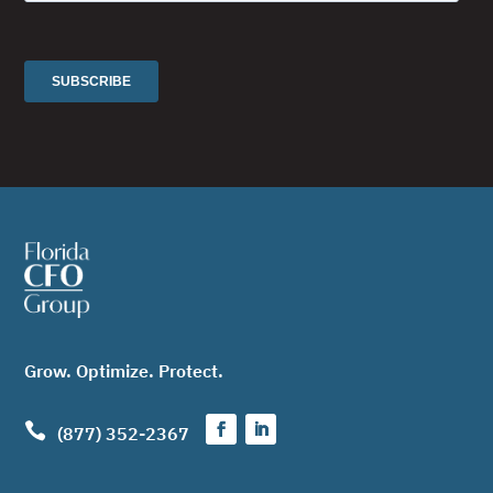
Grow. Optimize. Protect.

(877) 352-2367