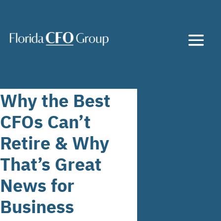
Why the Best
CFOs Can’t
Retire & Why
That’s Great
News for
Business