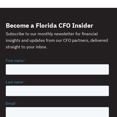
Become a Florida CFO Insider
Subscribe to our monthly newsletter for financial
insights and updates from our CFO partners, delivered
straight to your inbox.