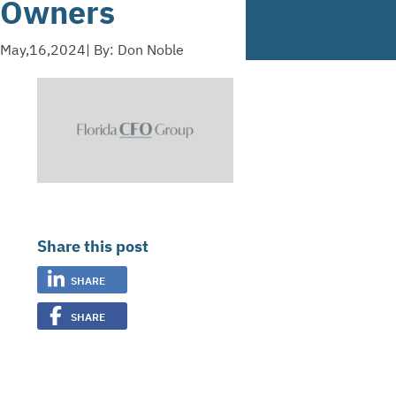
Owners
May,16,2024
| By: Don Noble
Share this post
SHARE
SHARE