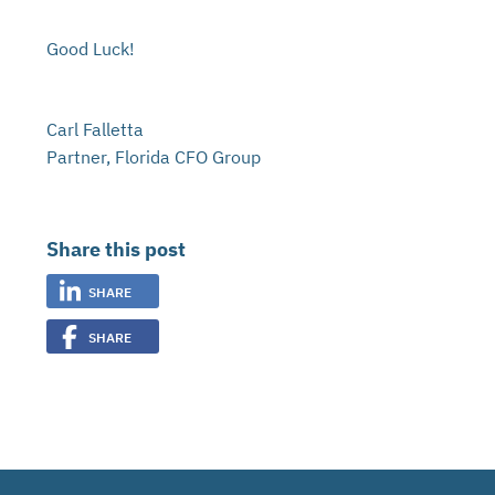
Good Luck!
Carl Falletta
Partner, Florida CFO Group
Share this post
SHARE
SHARE