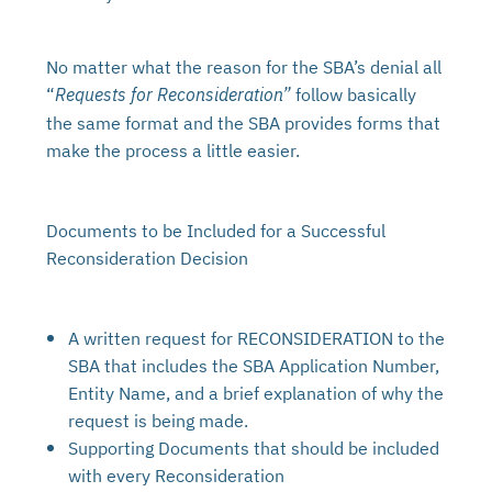
No matter what the reason for the SBA’s denial all
“
follow basically
Requests for Reconsideration”
the same format and the SBA provides forms that
make the process a little easier.
Documents to be Included for a Successful
Reconsideration Decision
A written request for RECONSIDERATION to the
SBA that includes the SBA Application Number,
Entity Name, and a brief explanation of why the
request is being made.
Supporting Documents that should be included
with every Reconsideration