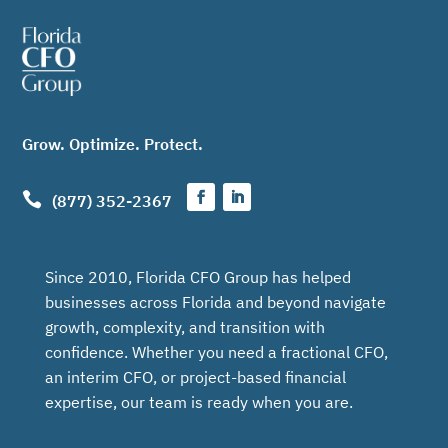
Grow. Optimize. Protect.

(877) 352-2367
Since 2010, Florida CFO Group has helped
businesses across Florida and beyond navigate
growth, complexity, and transition with
confidence. Whether you need a fractional CFO,
an interim CFO, or project-based financial
expertise, our team is ready when you are.