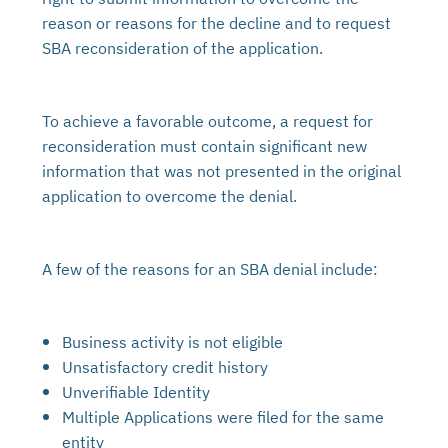
reason or reasons for the decline and to request
SBA reconsideration of the application.
To achieve a favorable outcome, a request for
reconsideration must contain significant new
information that was not presented in the original
application to overcome the denial.
A few of the reasons for an SBA denial include:
Business activity is not eligible
Unsatisfactory credit history
Unverifiable Identity
Multiple Applications were filed for the same
entity