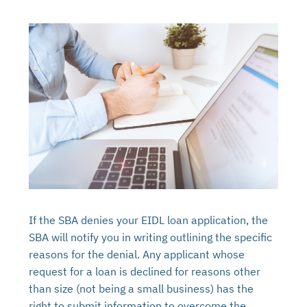
If the SBA denies your EIDL loan application, the
SBA will notify you in writing outlining the specific
reasons for the denial. Any applicant whose
request for a loan is declined for reasons other
than size (not being a small business) has the
right to submit information to overcome the