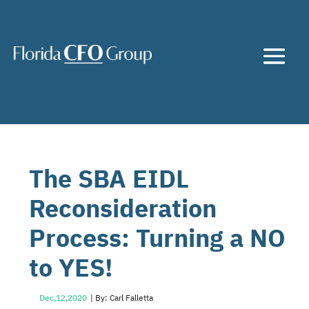
The SBA EIDL
Reconsideration
Process: Turning a NO
to YES!
Dec,12,2020
| By: Carl Falletta