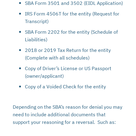
SBA Form 3501 and 3502 (EIDL Application)
IRS Form 4506T for the entity (Request for
Transcript)
SBA Form 2202 for the entity (Schedule of
Liabilities)
2018 or 2019 Tax Return for the entity
(Complete with all schedules)
Copy of Driver’s License or US Passport
(owner/applicant)
Copy of a Voided Check for the entity
Depending on the SBA’s reason for denial you may
need to include additional documents that
support your reasoning for a reversal. Such as: