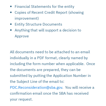
Financial Statements for the entity
Copies of Recent Credit Report (showing
improvement)
Entity Structure Documents
Anything that will support a decision to
Approve
All documents need to be attached to an email
individually in a PDF format, clearly named by
including the form number when applicable. Once
the documents are prepared, they can be
submitted by putting the Application Number in
the Subject Line of the email to:
PDC.Reconsideration@sba.gov
. You will receive a
confirmation email once the SBA has received
your request.