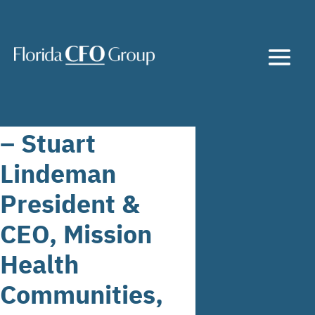
– Stuart
Lindeman
President &
CEO, Mission
Health
Communities,