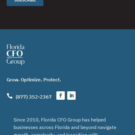
Grow. Optimize. Protect.

(877) 352-2367
Since 2010, Florida CFO Group has helped
businesses across Florida and beyond navigate
growth, complexity, and transition with