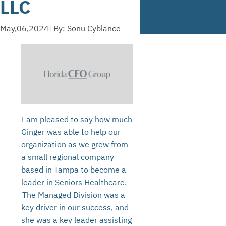
LLC
May,06,2024
| By: Sonu Cyblance
I am pleased to say how much
Ginger was able to help our
organization as we grew from
a small regional company
based in Tampa to become a
leader in Seniors Healthcare.
The Managed Division was a
key driver in our success, and
she was a key leader assisting