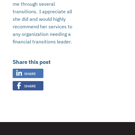
me through several
transitions. I appreciate all
she did and would highly
recommend her services to
any organization needing a
financial transitions leader.
Share this post
SHARE
SHARE