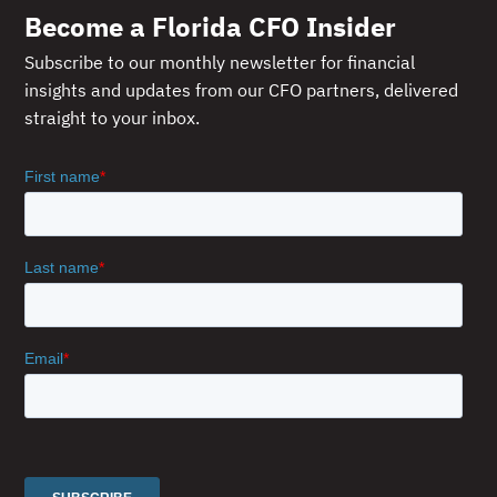
Become a Florida CFO Insider
Subscribe to our monthly newsletter for financial
insights and updates from our CFO partners, delivered
straight to your inbox.