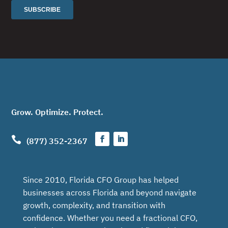
Grow. Optimize. Protect.

(877) 352-2367
Since 2010, Florida CFO Group has helped
businesses across Florida and beyond navigate
growth, complexity, and transition with
confidence. Whether you need a fractional CFO,