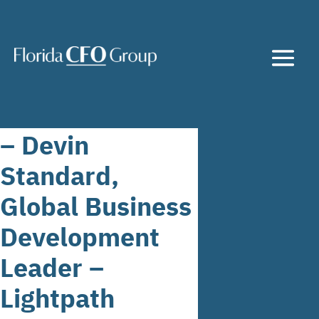
– Devin
Standard,
Global Business
Development
Leader –
Lightpath