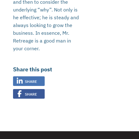
and then to consider the
underlying “why”. Not only is
he effective; he is steady and
always looking to grow the
business. In essence, Mr.
Retreage is a good man in
your corner.
Share this post
SHARE
SHARE