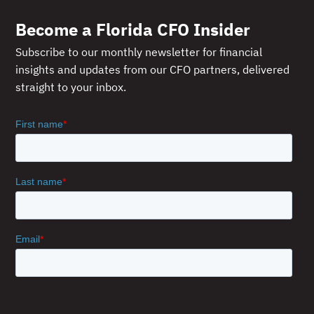
Become a Florida CFO Insider
Subscribe to our monthly newsletter for financial
insights and updates from our CFO partners, delivered
straight to your inbox.