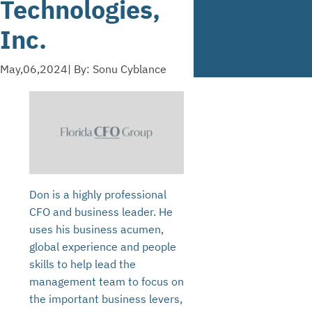
Technologies,
Inc.
May,06,2024
| By: Sonu Cyblance
Don is a highly professional
CFO and business leader. He
uses his business acumen,
global experience and people
skills to help lead the
management team to focus on
the important business levers,