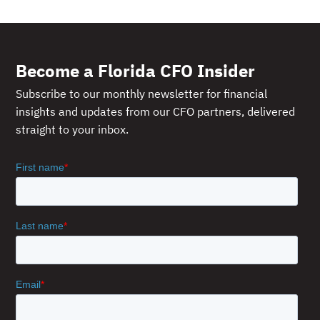
Become a Florida CFO Insider
Subscribe to our monthly newsletter for financial
insights and updates from our CFO partners, delivered
straight to your inbox.