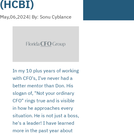
(HCBI)
May,06,2024
| By: Sonu Cyblance
In my 10 plus years of working
with CFO's, I've never had a
better mentor than Don. His
slogan of, "Not your ordinary
CFO" rings true and is visible
in how he approaches every
situation. He is not just a boss,
he's a leader! I have learned
more in the past year about