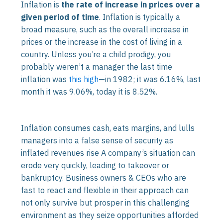
Inflation is
the rate of increase in prices over a
given period of time
. Inflation is typically a
broad measure, such as the overall increase in
prices or the increase in the cost of living in a
country. Unless you’re a child prodigy, you
probably weren’t a manager the last time
inflation was
this high
—in 1982; it was 6.16%, last
month it was 9.06%, today it is 8.52%.
Inflation consumes cash, eats margins, and lulls
managers into a false sense of security as
inflated revenues rise A company’s situation can
erode very quickly, leading to takeover or
bankruptcy. Business owners & CEOs who are
fast to react and flexible in their approach can
not only survive but prosper in this challenging
environment as they seize opportunities afforded