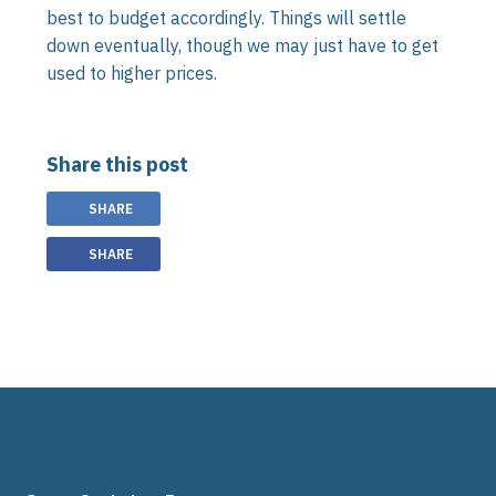
best to budget accordingly. Things will settle
down eventually, though we may just have to get
used to higher prices.
Share this post
SHARE
SHARE