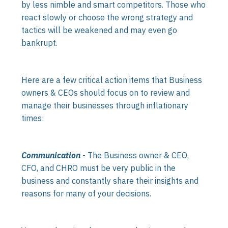
by less nimble and smart competitors. Those who
react slowly or choose the wrong strategy and
tactics will be weakened and may even go
bankrupt.
Here are a few critical action items that Business
owners & CEOs should focus on to review and
manage their businesses through inflationary
times:
Communication
- The Business owner & CEO,
CFO, and CHRO must be very public in the
business and constantly share their insights and
reasons for many of your decisions.