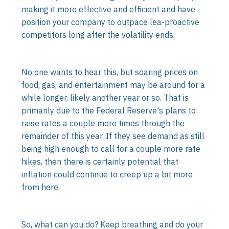
making it more effective and efficient and have
position your company to outpace lea-proactive
competitors long after the volatility ends.
No one wants to hear this, but soaring prices on
food, gas, and entertainment may be around for a
while longer, likely another year or so. That is
primarily due to the Federal Reserve's plans to
raise rates a couple more times through the
remainder of this year. If they see demand as still
being high enough to call for a couple more rate
hikes, then there is certainly potential that
inflation could continue to creep up a bit more
from here.
So, what can you do? Keep breathing and do your